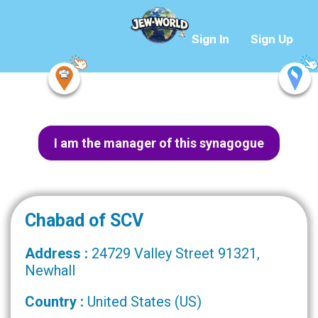
Sign In
Sign Up
I am the manager of this synagogue
Chabad of SCV
Address :
24729 Valley Street 91321,
Newhall
Country :
United States (US)