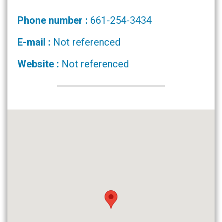
Phone number :
661-254-3434
E-mail :
Not referenced
Website :
Not referenced