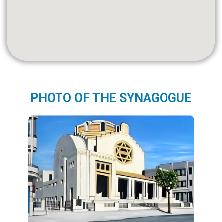
PHOTO OF THE SYNAGOGUE