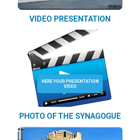
VIDEO PRESENTATION
HERE YOUR PRESENTATION
VIDEO
PHOTO OF THE SYNAGOGUE