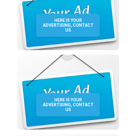
HERE IS YOUR
ADVERTISING, CONTACT
US
HERE IS YOUR
ADVERTISING, CONTACT
US