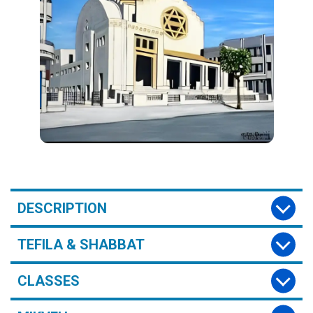
DESCRIPTION
TEFILA & SHABBAT
CLASSES