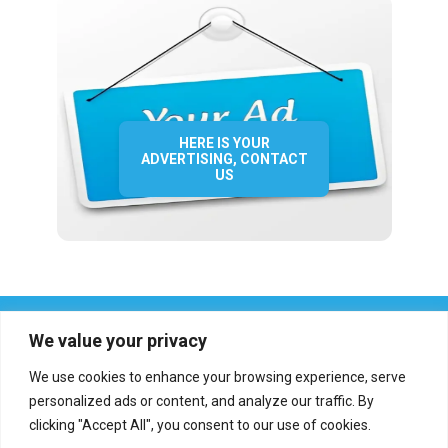
HERE IS YOUR
ADVERTISING, CONTACT
US
We value your privacy
We use cookies to enhance your browsing experience, serve
personalized ads or content, and analyze our traffic. By
clicking "Accept All", you consent to our use of cookies.
Who we are?
Definations
Medias
Contact