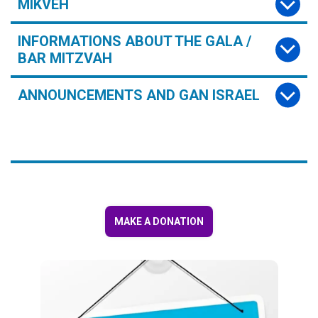
MIKVEH
INFORMATIONS ABOUT THE GALA /
BAR MITZVAH
ANNOUNCEMENTS AND GAN ISRAEL
MAKE A DONATION