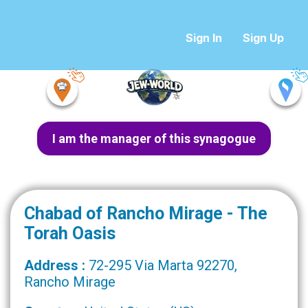
Sign In
Sign Up
I am the manager of this synagogue
Chabad of Rancho Mirage - The
Torah Oasis
Address :
72-295 Via Marta 92270,
Rancho Mirage