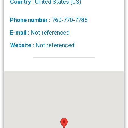
Country :
United States (US)
Phone number :
760-770-7785
E-mail :
Not referenced
Website :
Not referenced