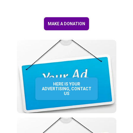
MAKE A DONATION
HERE IS YOUR
ADVERTISING, CONTACT
US