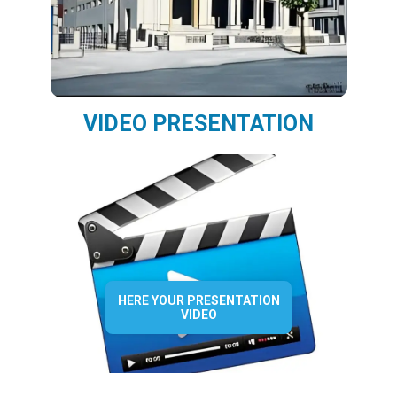
VIDEO PRESENTATION
HERE YOUR PRESENTATION
VIDEO