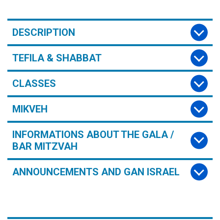
DESCRIPTION
TEFILA & SHABBAT
CLASSES
MIKVEH
INFORMATIONS ABOUT THE GALA /
BAR MITZVAH
ANNOUNCEMENTS AND GAN ISRAEL