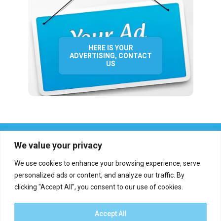
HERE IS YOUR
ADVERTISING, CONTACT
US
We value your privacy
We use cookies to enhance your browsing experience, serve
personalized ads or content, and analyze our traffic. By
clicking "Accept All", you consent to our use of cookies.
Who we are?
Definations
Medias
Contact
Report an error
Accept All