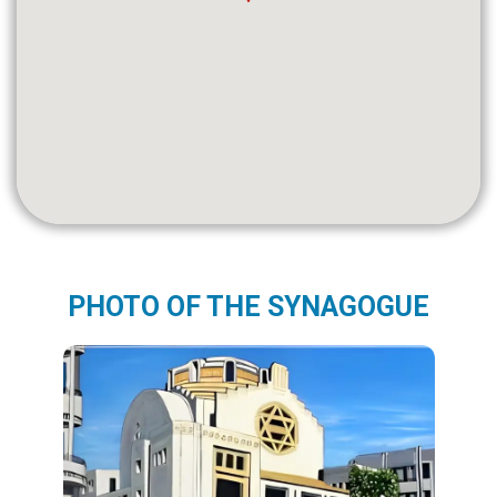
PHOTO OF THE SYNAGOGUE