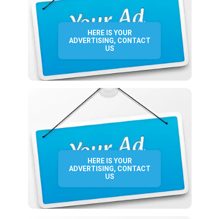
HERE IS YOUR
ADVERTISING, CONTACT
US
HERE IS YOUR
ADVERTISING, CONTACT
US