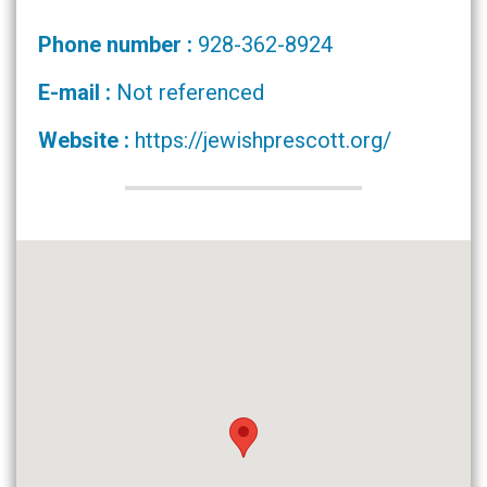
Phone number :
928-362-8924
E-mail :
Not referenced
Website :
https://jewishprescott.org/