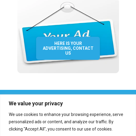
HERE IS YOUR
ADVERTISING, CONTACT
US
We value your privacy
We use cookies to enhance your browsing experience, serve
personalized ads or content, and analyze our traffic. By
clicking "Accept All", you consent to our use of cookies.
Who we are?
Definations
Medias
Contact