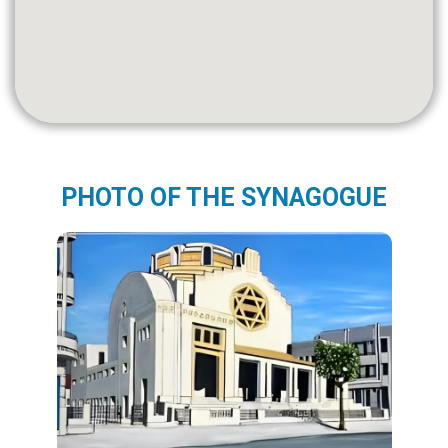
PHOTO OF THE SYNAGOGUE