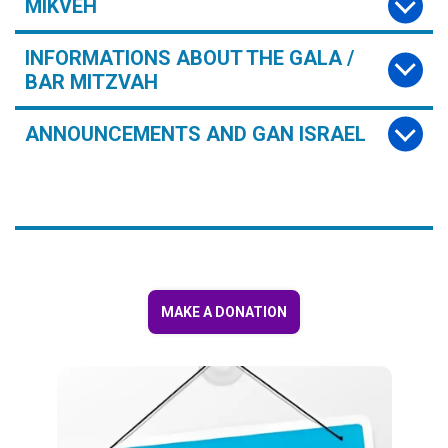
MIKVEH
INFORMATIONS ABOUT THE GALA /
BAR MITZVAH
ANNOUNCEMENTS AND GAN ISRAEL
MAKE A DONATION