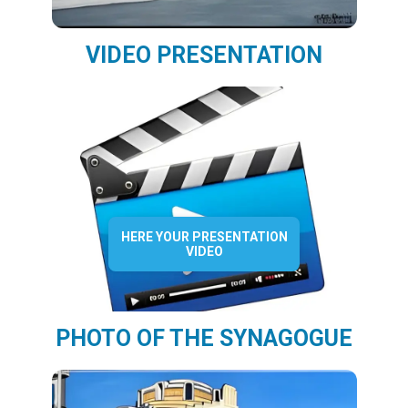
VIDEO PRESENTATION
HERE YOUR PRESENTATION
VIDEO
PHOTO OF THE SYNAGOGUE