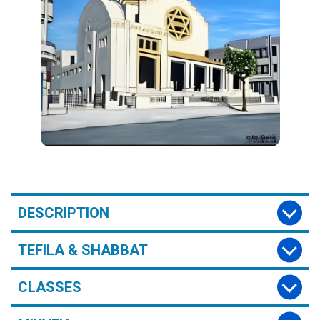
DESCRIPTION
TEFILA & SHABBAT
CLASSES