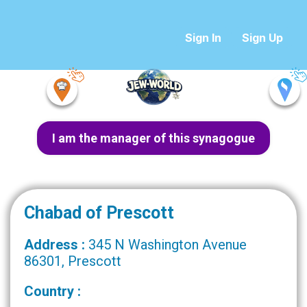
Sign In
Sign Up
I am the manager of this synagogue
Chabad of Prescott
Address :
345 N Washington Avenue
86301, Prescott
Country :