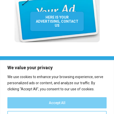
HERE IS YOUR
ADVERTISING, CONTACT
US
We value your privacy
We use cookies to enhance your browsing experience, serve
personalized ads or content, and analyze our traffic. By
clicking "Accept All", you consent to our use of cookies.
Who we are?
Definations
Medias
Contact
Report an error
Accept All