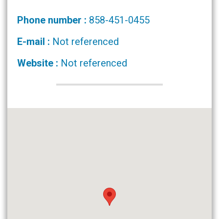
Phone number :
858-451-0455
E-mail :
Not referenced
Website :
Not referenced