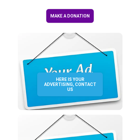
MAKE A DONATION
HERE IS YOUR
ADVERTISING, CONTACT
US