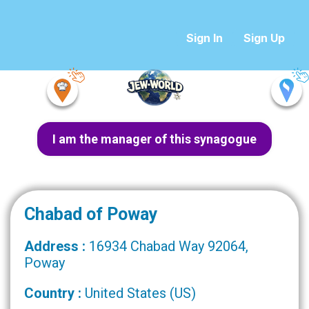
Sign In
Sign Up
I am the manager of this synagogue
Chabad of Poway
Address :
16934 Chabad Way 92064,
Poway
Country :
United States (US)