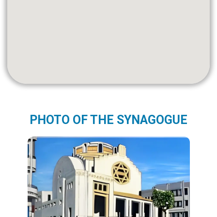
PHOTO OF THE SYNAGOGUE