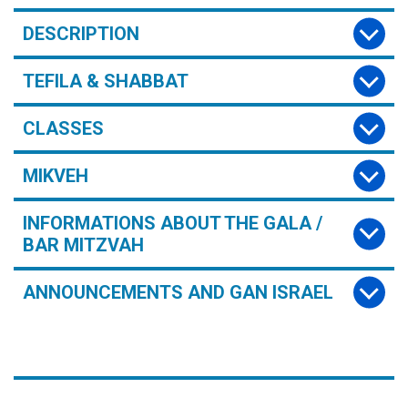
DESCRIPTION
TEFILA & SHABBAT
CLASSES
MIKVEH
INFORMATIONS ABOUT THE GALA /
BAR MITZVAH
ANNOUNCEMENTS AND GAN ISRAEL