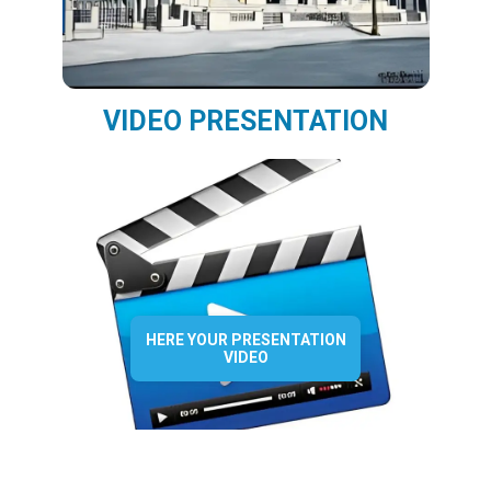
VIDEO PRESENTATION
HERE YOUR PRESENTATION
VIDEO