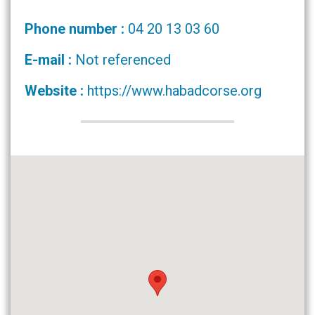
Phone number :
04 20 13 03 60
E-mail :
Not referenced
Website :
https://www.habadcorse.org