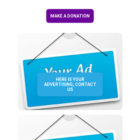
MAKE A DONATION
HERE IS YOUR
ADVERTISING, CONTACT
US