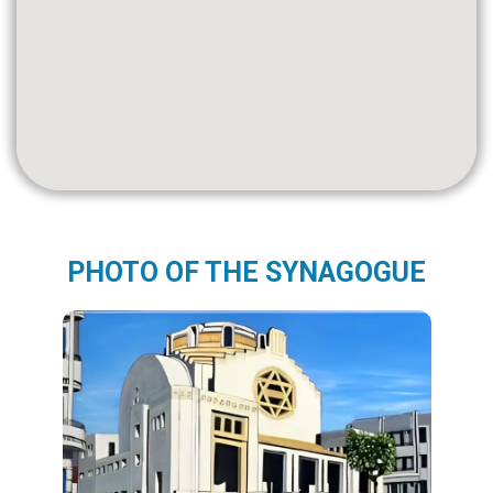
PHOTO OF THE SYNAGOGUE