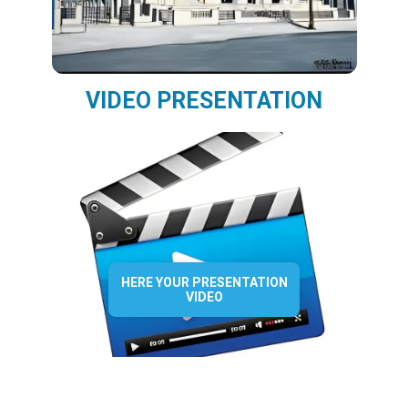
VIDEO PRESENTATION
HERE YOUR PRESENTATION
VIDEO