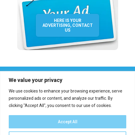
HERE IS YOUR
ADVERTISING, CONTACT
US
We value your privacy
We use cookies to enhance your browsing experience, serve
personalized ads or content, and analyze our traffic. By
clicking "Accept All", you consent to our use of cookies.
Who we are?
Definations
Medias
Contact
Report an error
Accept All