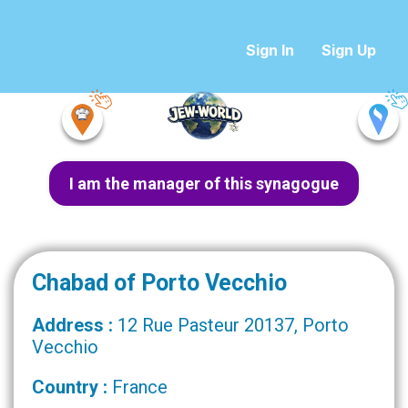
Sign In
Sign Up
I am the manager of this synagogue
Chabad of Porto Vecchio
Address :
12 Rue Pasteur 20137, Porto
Vecchio
Country :
France