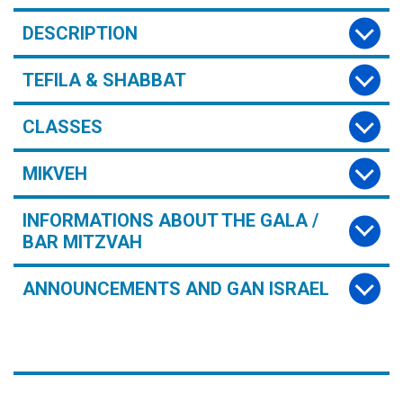
DESCRIPTION
TEFILA & SHABBAT
CLASSES
MIKVEH
INFORMATIONS ABOUT THE GALA /
BAR MITZVAH
ANNOUNCEMENTS AND GAN ISRAEL