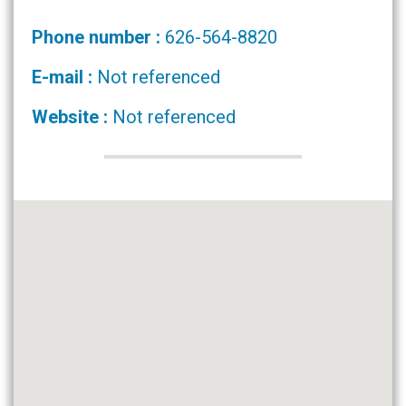
Phone number :
626-564-8820
E-mail :
Not referenced
Website :
Not referenced