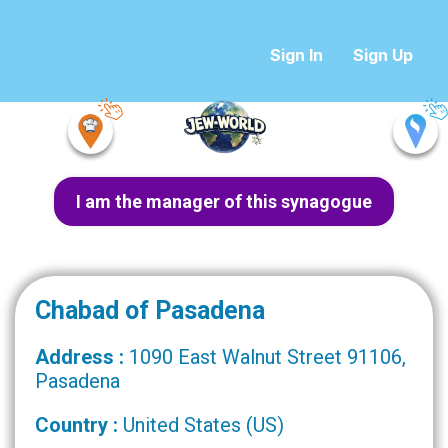
Sign In
Sign Up
I am the manager of this synagogue
Chabad of Pasadena
Address :
1090 East Walnut Street 91106,
Pasadena
Country :
United States (US)