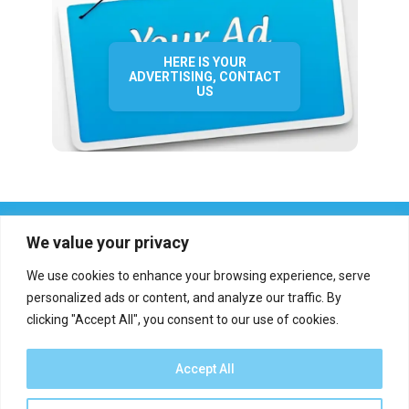
HERE IS YOUR
ADVERTISING, CONTACT
US
We value your privacy
We use cookies to enhance your browsing experience, serve
personalized ads or content, and analyze our traffic. By
clicking "Accept All", you consent to our use of cookies.
Who we are?
Definations
Medias
Contact
Report an error
Accept All