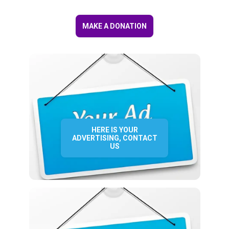
MAKE A DONATION
HERE IS YOUR
ADVERTISING, CONTACT
US