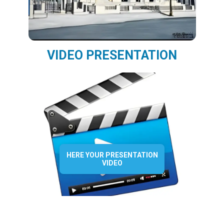
VIDEO PRESENTATION
HERE YOUR PRESENTATION
VIDEO