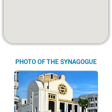
PHOTO OF THE SYNAGOGUE