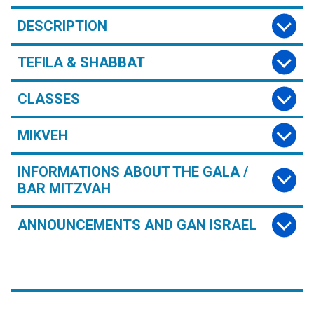
DESCRIPTION
TEFILA & SHABBAT
CLASSES
MIKVEH
INFORMATIONS ABOUT THE GALA /
BAR MITZVAH
ANNOUNCEMENTS AND GAN ISRAEL