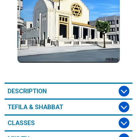
DESCRIPTION
TEFILA & SHABBAT
CLASSES