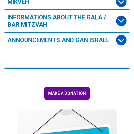
MIKVEH
INFORMATIONS ABOUT THE GALA /
BAR MITZVAH
ANNOUNCEMENTS AND GAN ISRAEL
MAKE A DONATION