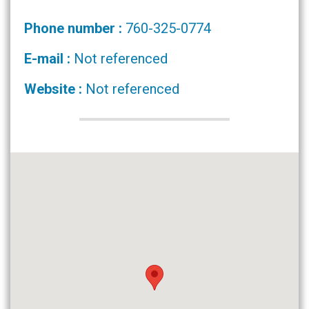
Phone number :
760-325-0774
E-mail :
Not referenced
Website :
Not referenced