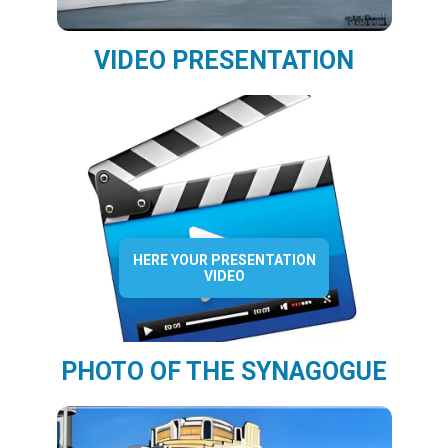
VIDEO PRESENTATION
HERE YOUR PRESENTATION
VIDEO
PHOTO OF THE SYNAGOGUE