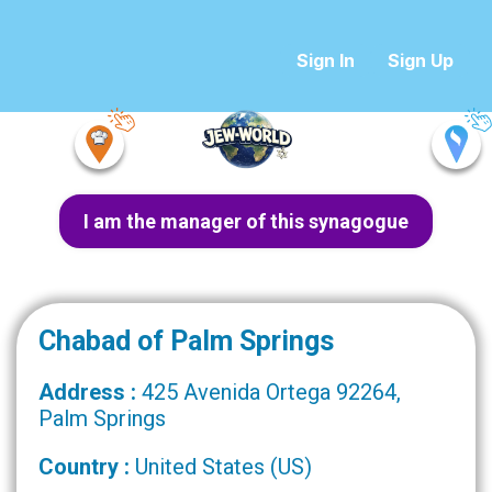
Sign In
Sign Up
I am the manager of this synagogue
Chabad of Palm Springs
Address :
425 Avenida Ortega 92264,
Palm Springs
Country :
United States (US)