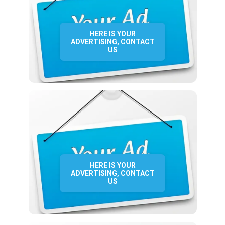
HERE IS YOUR
ADVERTISING, CONTACT
US
HERE IS YOUR
ADVERTISING, CONTACT
US