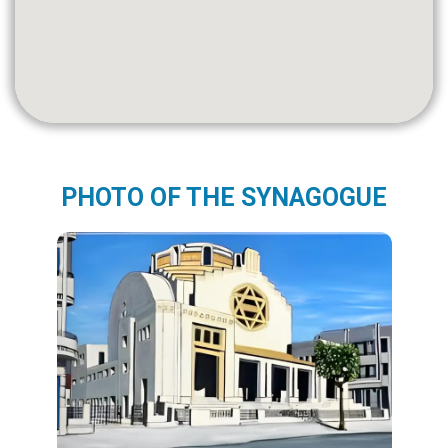
PHOTO OF THE SYNAGOGUE