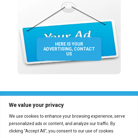
HERE IS YOUR
ADVERTISING, CONTACT
US
We value your privacy
We use cookies to enhance your browsing experience, serve
personalized ads or content, and analyze our traffic. By
clicking "Accept All", you consent to our use of cookies.
Who we are?
Definations
Medias
Contact