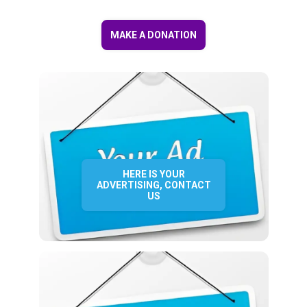
MAKE A DONATION
HERE IS YOUR
ADVERTISING, CONTACT
US