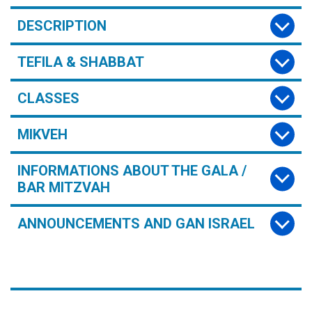
DESCRIPTION
TEFILA & SHABBAT
CLASSES
MIKVEH
INFORMATIONS ABOUT THE GALA /
BAR MITZVAH
ANNOUNCEMENTS AND GAN ISRAEL