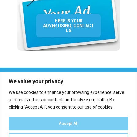
HERE IS YOUR
ADVERTISING, CONTACT
US
We value your privacy
We use cookies to enhance your browsing experience, serve
personalized ads or content, and analyze our traffic. By
clicking "Accept All", you consent to our use of cookies.
Who we are?
Definations
Medias
Contact
Report an error
Accept All