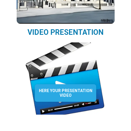
VIDEO PRESENTATION
HERE YOUR PRESENTATION
VIDEO