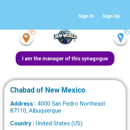
Sign In
Sign Up
I am the manager of this synagogue
Chabad of New Mexico
Address :
4000 San Pedro Northeast
87110, Albuquerque
Country :
United States (US)