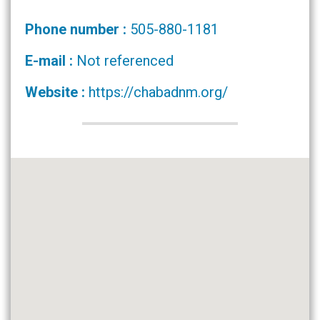
Phone number :
505-880-1181
E-mail :
Not referenced
Website :
https://chabadnm.org/