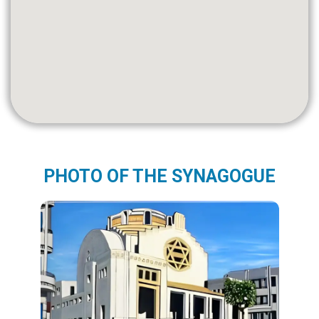
PHOTO OF THE SYNAGOGUE