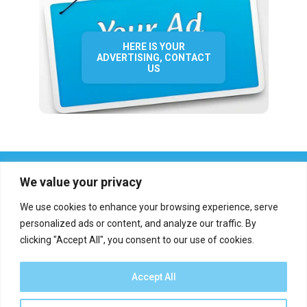
HERE IS YOUR
ADVERTISING, CONTACT
US
We value your privacy
We use cookies to enhance your browsing experience, serve
personalized ads or content, and analyze our traffic. By
clicking "Accept All", you consent to our use of cookies.
Who we are?
Definations
Medias
Contact
Report an error
Accept All