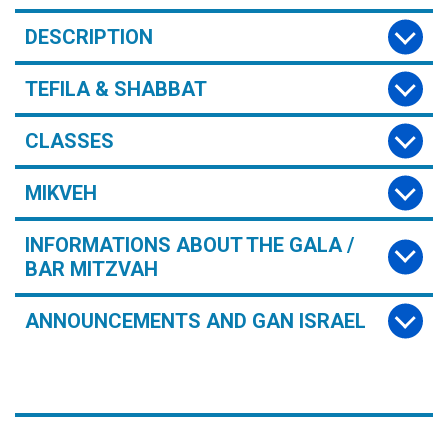
DESCRIPTION
TEFILA & SHABBAT
CLASSES
MIKVEH
INFORMATIONS ABOUT THE GALA /
BAR MITZVAH
ANNOUNCEMENTS AND GAN ISRAEL