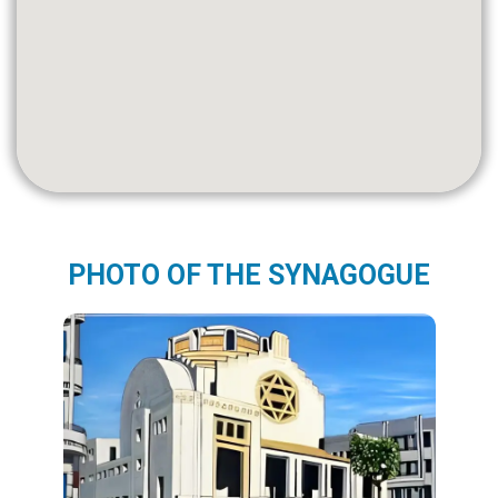
PHOTO OF THE SYNAGOGUE