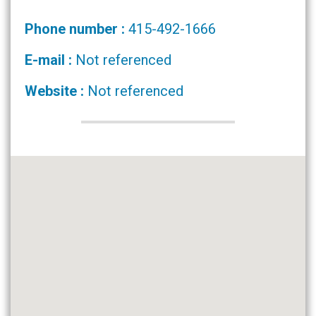
Phone number :
415-492-1666
E-mail :
Not referenced
Website :
Not referenced