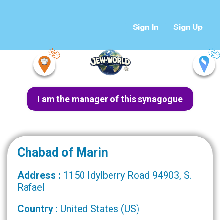
Sign In
Sign Up
I am the manager of this synagogue
Chabad of Marin
Address :
1150 Idylberry Road 94903, S.
Rafael
Country :
United States (US)