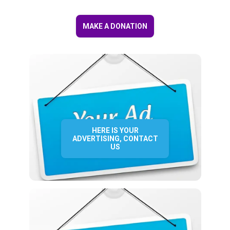
MAKE A DONATION
HERE IS YOUR
ADVERTISING, CONTACT
US