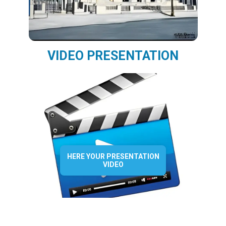
VIDEO PRESENTATION
HERE YOUR PRESENTATION
VIDEO