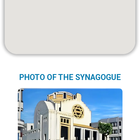
PHOTO OF THE SYNAGOGUE