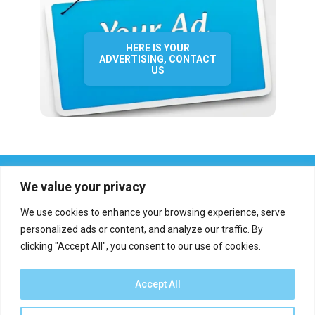
HERE IS YOUR
ADVERTISING, CONTACT
US
We value your privacy
We use cookies to enhance your browsing experience, serve
personalized ads or content, and analyze our traffic. By
clicking "Accept All", you consent to our use of cookies.
Who we are?
Definations
Medias
Contact
Report an error
Accept All