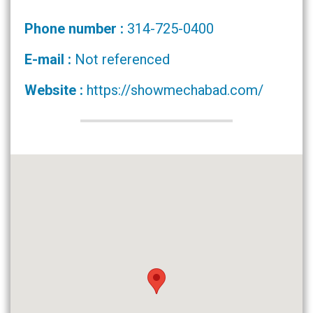
Phone number :
314-725-0400
E-mail :
Not referenced
Website :
https://showmechabad.com/