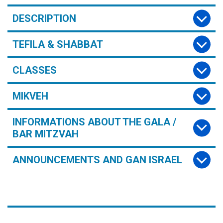
DESCRIPTION
TEFILA & SHABBAT
CLASSES
MIKVEH
INFORMATIONS ABOUT THE GALA /
BAR MITZVAH
ANNOUNCEMENTS AND GAN ISRAEL