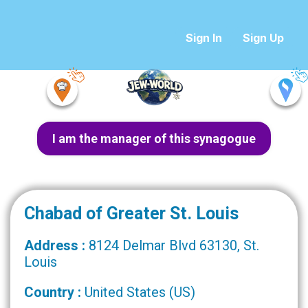
Sign In
Sign Up
I am the manager of this synagogue
Chabad of Greater St. Louis
Address :
8124 Delmar Blvd 63130, St.
Louis
Country :
United States (US)