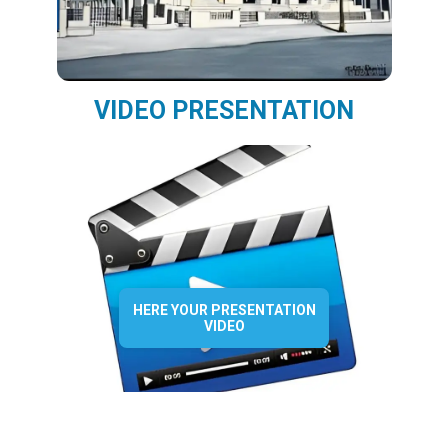
VIDEO PRESENTATION
HERE YOUR PRESENTATION
VIDEO