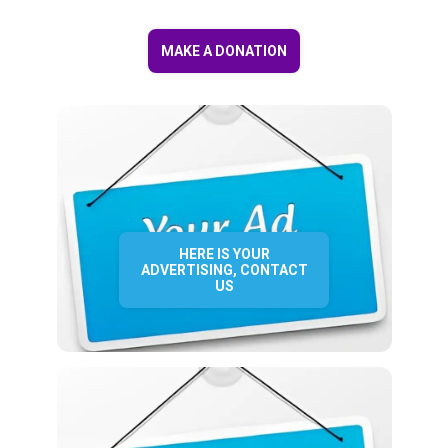
MAKE A DONATION
HERE IS YOUR
ADVERTISING, CONTACT
US