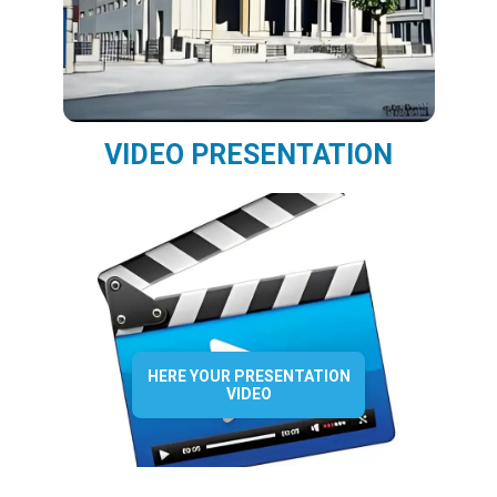
VIDEO PRESENTATION
HERE YOUR PRESENTATION
VIDEO