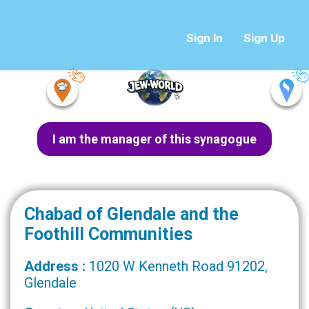
Sign In
Sign Up
I am the manager of this synagogue
Chabad of Glendale and the
Foothill Communities
Address :
1020 W Kenneth Road 91202,
Glendale