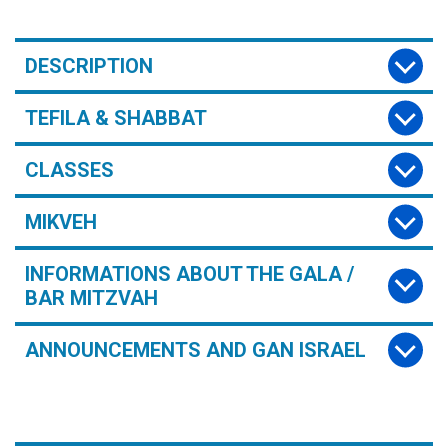
DESCRIPTION
TEFILA & SHABBAT
CLASSES
MIKVEH
INFORMATIONS ABOUT THE GALA /
BAR MITZVAH
ANNOUNCEMENTS AND GAN ISRAEL