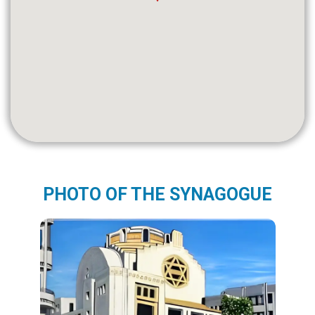
PHOTO OF THE SYNAGOGUE