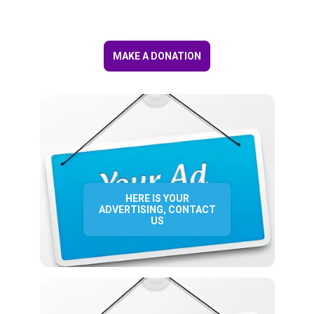
MAKE A DONATION
HERE IS YOUR
ADVERTISING, CONTACT
US