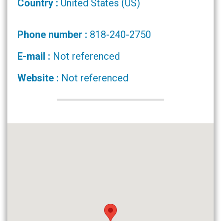
Country :
United States (US)
Phone number :
818-240-2750
E-mail :
Not referenced
Website :
Not referenced