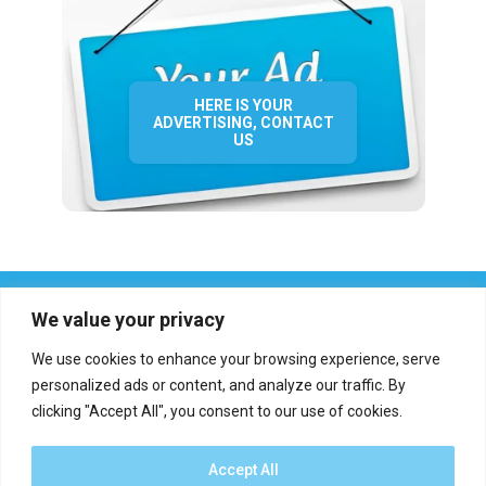
HERE IS YOUR
ADVERTISING, CONTACT
US
We value your privacy
We use cookies to enhance your browsing experience, serve
personalized ads or content, and analyze our traffic. By
clicking "Accept All", you consent to our use of cookies.
Who we are?
Definations
Medias
Contact
Report an error
Accept All