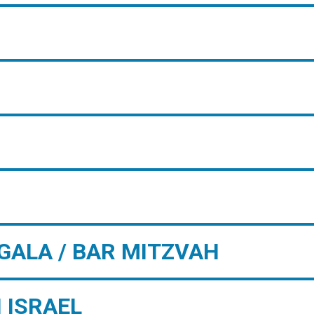
GALA / BAR MITZVAH
 ISRAEL