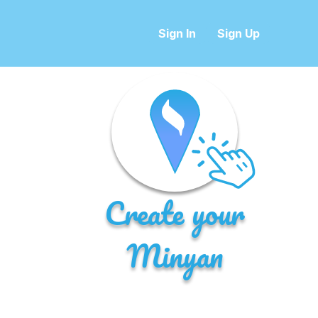
Sign In
Sign Up
Create your
Minyan