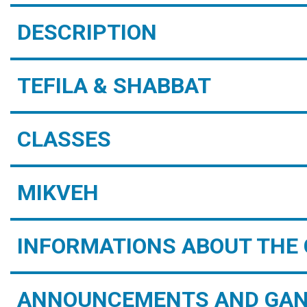
DESCRIPTION
TEFILA & SHABBAT
CLASSES
MIKVEH
INFORMATIONS ABOUT THE 
ANNOUNCEMENTS AND GAN