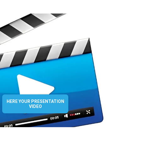
HERE YOUR PRESENTATION
VIDEO