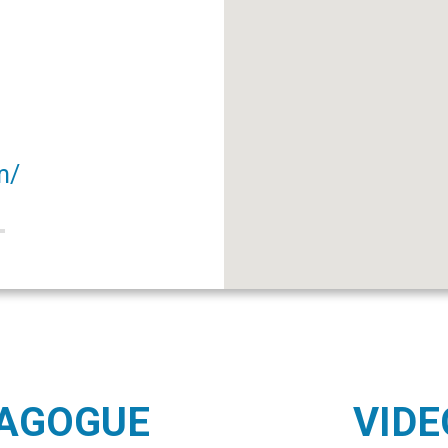
m/
NAGOGUE
VIDE