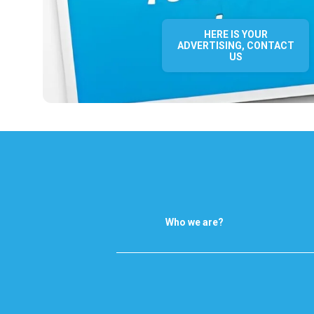
HERE IS YOUR
ADVERTISING, CONTACT
US
Who we are?