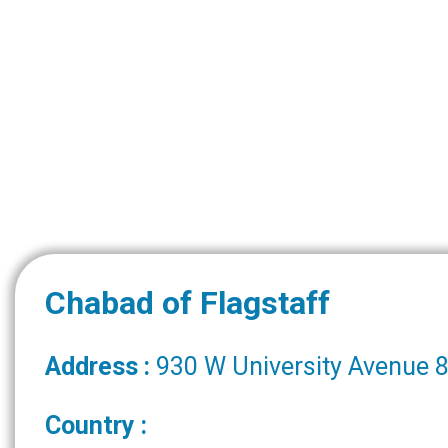
Chabad of Flagstaff
Address :
930 W University Avenue 8
Country :