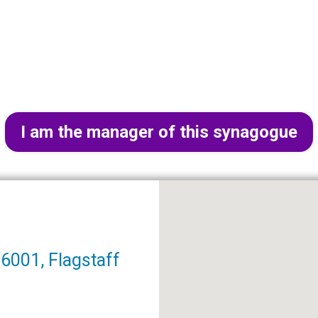
I am the manager of this synagogue
6001, Flagstaff