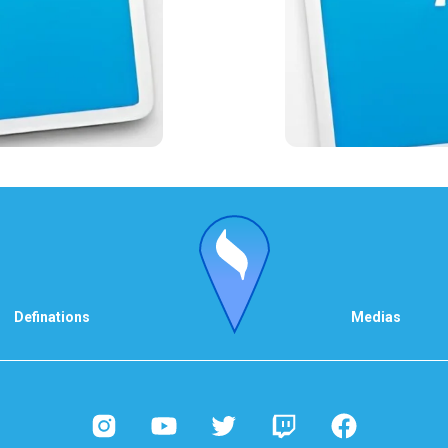
Definations
Medias