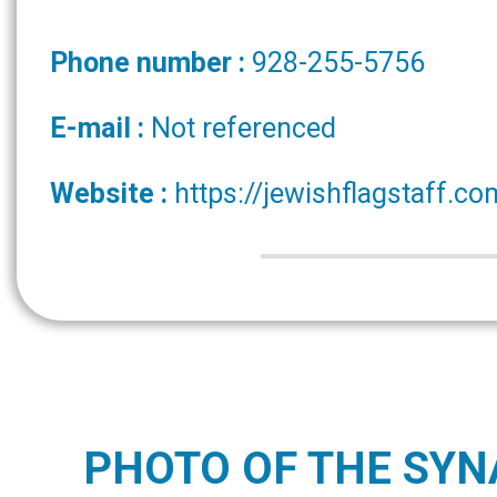
Phone number :
928-255-5756
E-mail :
Not referenced
Website :
https://jewishflagstaff.co
PHOTO OF THE SY