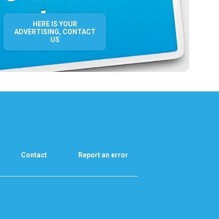
HERE IS YOUR
ADVERTISING, CONTACT
US
Contact
Report an error