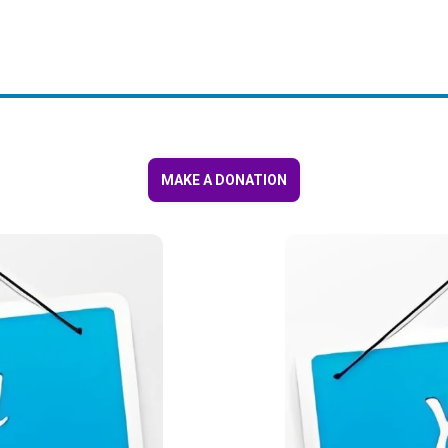
MAKE A DONATION