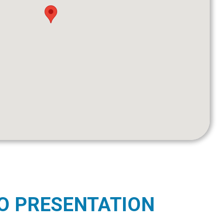
O PRESENTATION