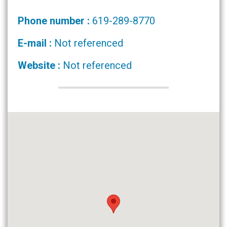
Phone number :
619-289-8770
E-mail :
Not referenced
Website :
Not referenced