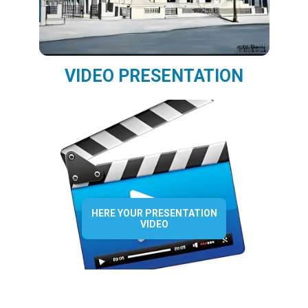
VIDEO PRESENTATION
HERE YOUR PRESENTATION
VIDEO