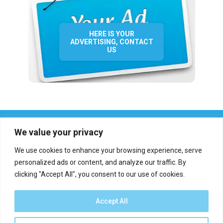
HERE IS YOUR
ADVERTISING, CONTACT
US
We value your privacy
We use cookies to enhance your browsing experience, serve
personalized ads or content, and analyze our traffic. By
clicking "Accept All", you consent to our use of cookies.
Who we are?
Definations
Medias
Contact
Report an error
Accept All