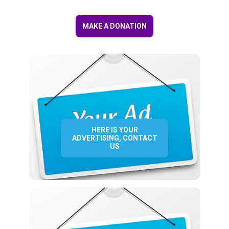
MAKE A DONATION
HERE IS YOUR
ADVERTISING, CONTACT
US