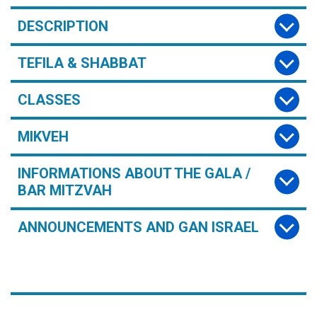
DESCRIPTION
TEFILA & SHABBAT
CLASSES
MIKVEH
INFORMATIONS ABOUT THE GALA /
BAR MITZVAH
ANNOUNCEMENTS AND GAN ISRAEL