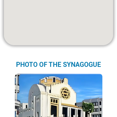
PHOTO OF THE SYNAGOGUE