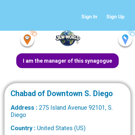
Sign In
Sign Up
I am the manager of this synagogue
Chabad of Downtown S. Diego
Address :
275 Island Avenue 92101, S.
Diego
Country :
United States (US)