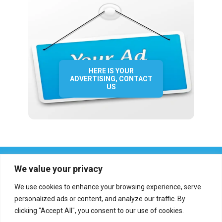
HERE IS YOUR
ADVERTISING, CONTACT
US
We value your privacy
We use cookies to enhance your browsing experience, serve
personalized ads or content, and analyze our traffic. By
clicking "Accept All", you consent to our use of cookies.
Who we are?
Definations
Medias
Contact