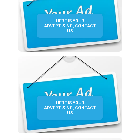
HERE IS YOUR
ADVERTISING, CONTACT
US
HERE IS YOUR
ADVERTISING, CONTACT
US