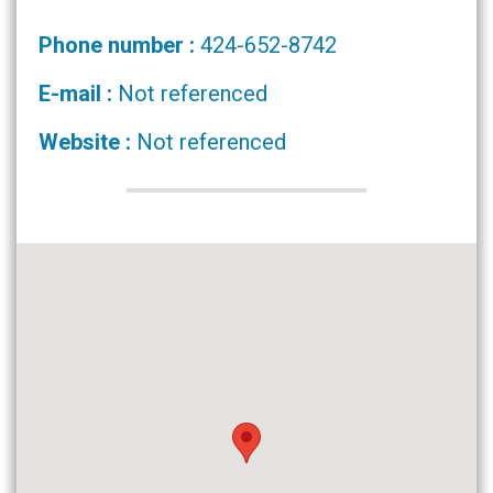
Phone number :
424-652-8742
E-mail :
Not referenced
Website :
Not referenced