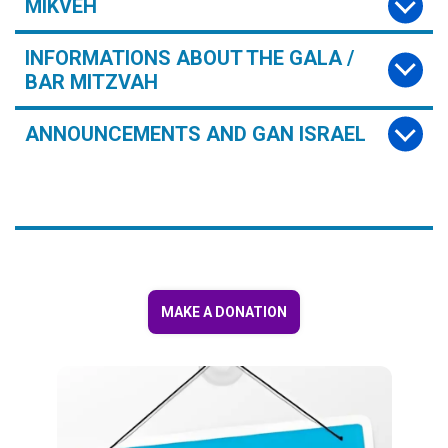
MIKVEH
INFORMATIONS ABOUT THE GALA /
BAR MITZVAH
ANNOUNCEMENTS AND GAN ISRAEL
MAKE A DONATION