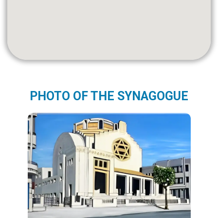
PHOTO OF THE SYNAGOGUE