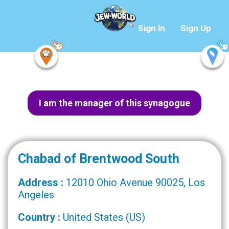
Sign In
Sign Up
I am the manager of this synagogue
Chabad of Brentwood South
Address :
12010 Ohio Avenue 90025, Los
Angeles
Country :
United States (US)