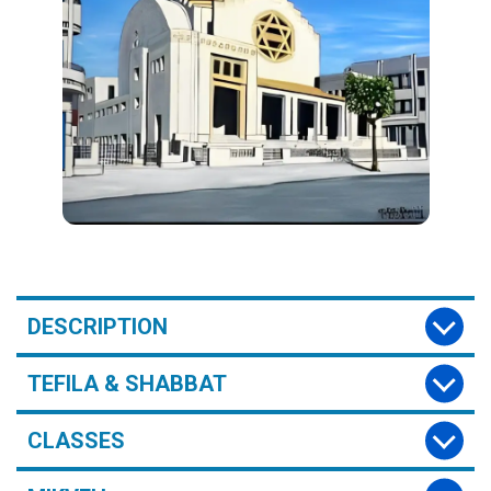
DESCRIPTION
TEFILA & SHABBAT
CLASSES