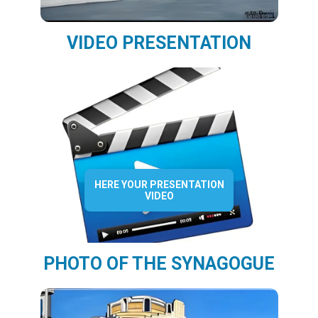
VIDEO PRESENTATION
HERE YOUR PRESENTATION
VIDEO
PHOTO OF THE SYNAGOGUE