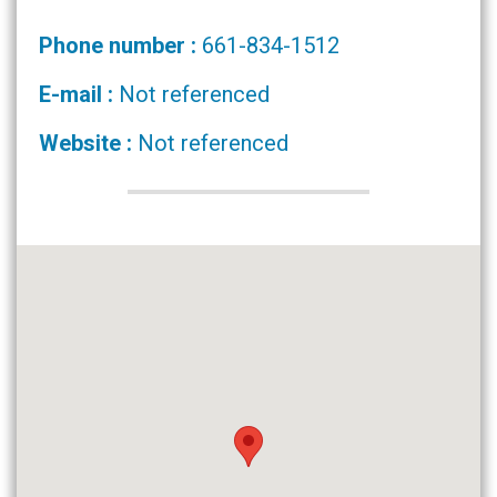
Phone number :
661-834-1512
E-mail :
Not referenced
Website :
Not referenced