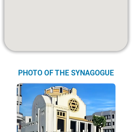
PHOTO OF THE SYNAGOGUE