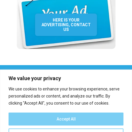
HERE IS YOUR
ADVERTISING, CONTACT
US
We value your privacy
We use cookies to enhance your browsing experience, serve
personalized ads or content, and analyze our traffic. By
clicking "Accept All", you consent to our use of cookies.
Who we are?
Definations
Medias
Contact
Report an error
Accept All