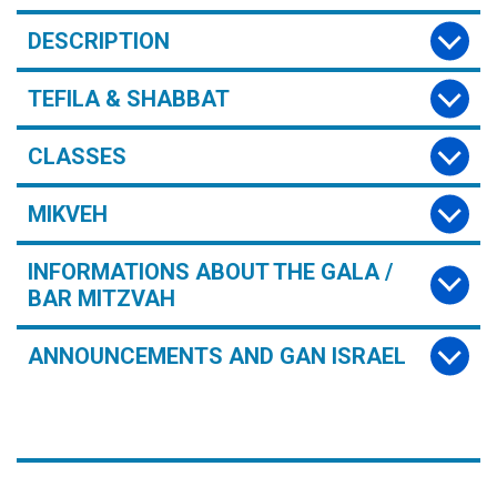
DESCRIPTION
TEFILA & SHABBAT
CLASSES
MIKVEH
INFORMATIONS ABOUT THE GALA /
BAR MITZVAH
ANNOUNCEMENTS AND GAN ISRAEL