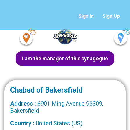
Sign In
Sign Up
I am the manager of this synagogue
Chabad of Bakersfield
Address :
6901 Ming Avenue 93309,
Bakersfield
Country :
United States (US)