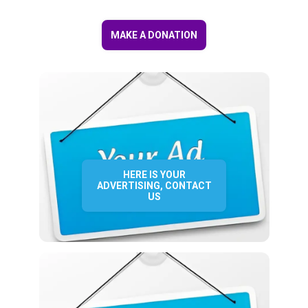
MAKE A DONATION
HERE IS YOUR
ADVERTISING, CONTACT
US