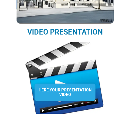
VIDEO PRESENTATION
HERE YOUR PRESENTATION
VIDEO