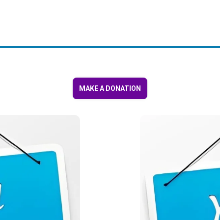
MAKE A DONATION