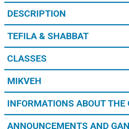
DESCRIPTION
TEFILA & SHABBAT
CLASSES
MIKVEH
INFORMATIONS ABOUT THE 
ANNOUNCEMENTS AND GAN