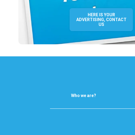
HERE IS YOUR
ADVERTISING, CONTACT
US
Who we are?