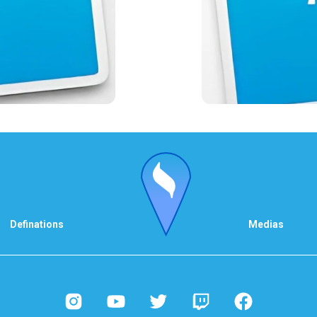
Definations
Medias