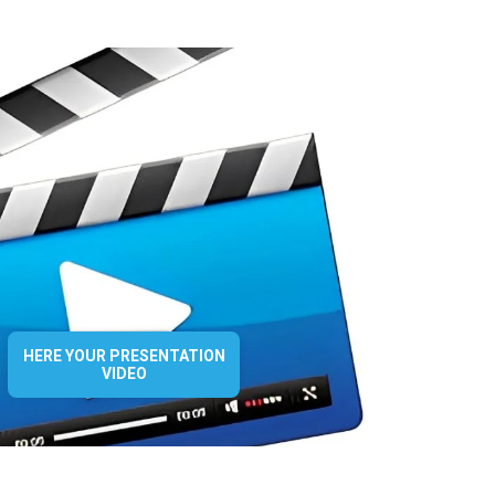
HERE YOUR PRESENTATION
VIDEO