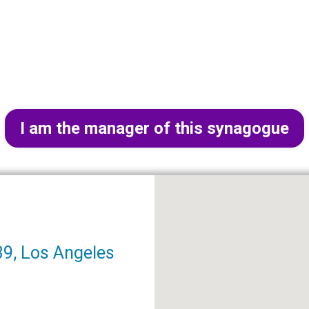
I am the manager of this synagogue
9, Los Angeles