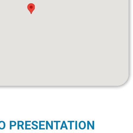
O PRESENTATION