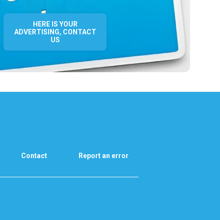
HERE IS YOUR
ADVERTISING, CONTACT
US
Contact
Report an error