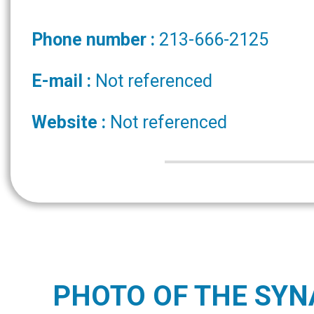
Phone number :
213-666-2125
E-mail :
Not referenced
Website :
Not referenced
PHOTO OF THE SY