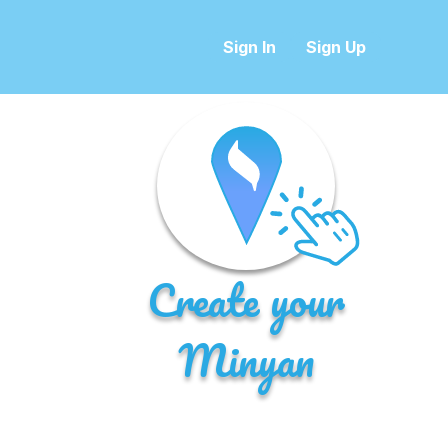
Sign In
Sign Up
Create your
Minyan