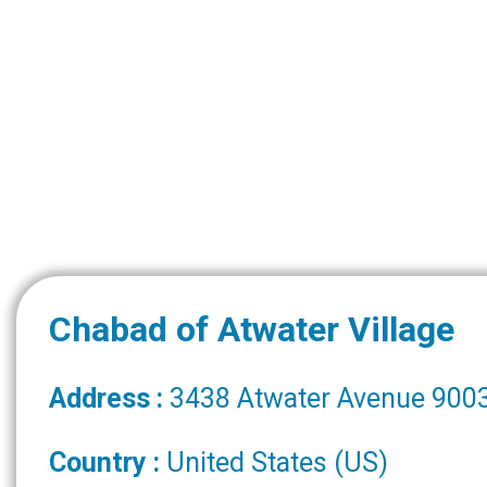
Chabad of Atwater Village
Address :
3438 Atwater Avenue 9003
Country :
United States (US)