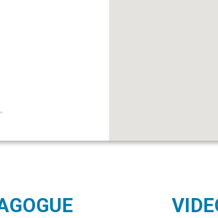
NAGOGUE
VIDE