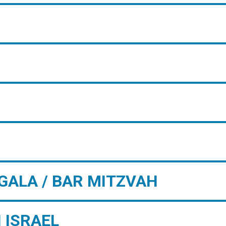
GALA / BAR MITZVAH
 ISRAEL