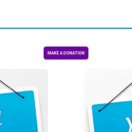
MAKE A DONATION