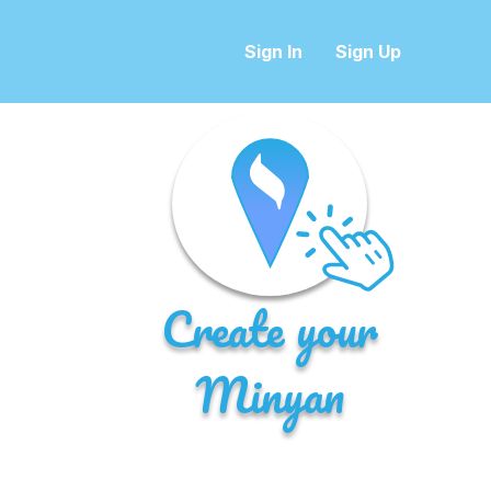
Sign In
Sign Up
Create your
Minyan