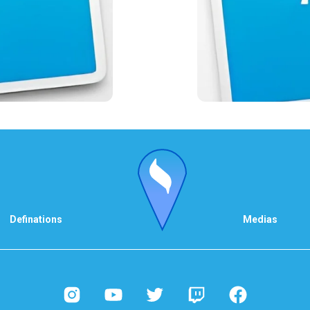
Definations
Medias