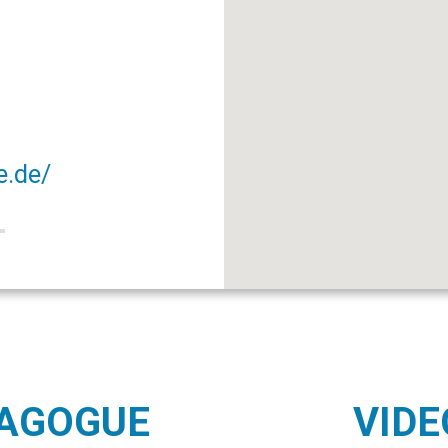
e.de/
NAGOGUE
VIDE