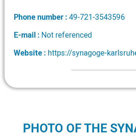
Phone number :
49-721-3543596
E-mail :
Not referenced
Website :
https://synagoge-karlsruh
PHOTO OF THE SY