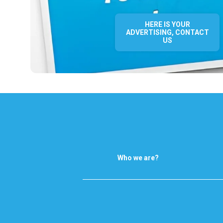
HERE IS YOUR
ADVERTISING, CONTACT
US
Who we are?