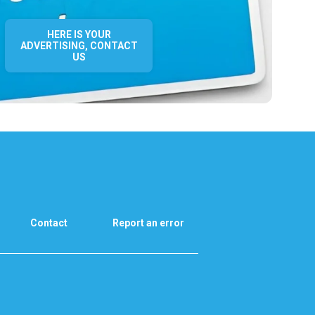
HERE IS YOUR
ADVERTISING, CONTACT
US
Contact
Report an error