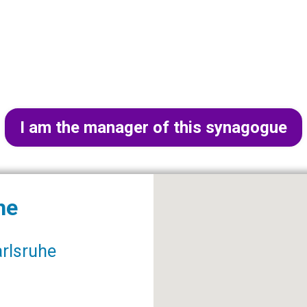
I am the manager of this synagogue
he
arlsruhe