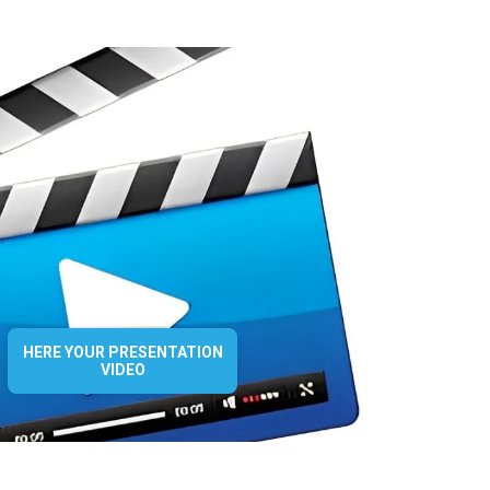
HERE YOUR PRESENTATION
VIDEO