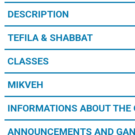
DESCRIPTION
TEFILA & SHABBAT
CLASSES
MIKVEH
INFORMATIONS ABOUT THE 
ANNOUNCEMENTS AND GAN