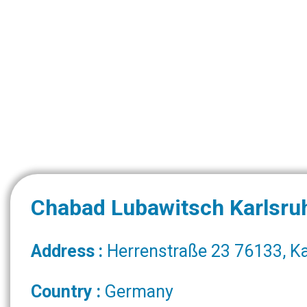
Chabad Lubawitsch Karlsru
Address :
Herrenstraße 23 76133, K
Country :
Germany