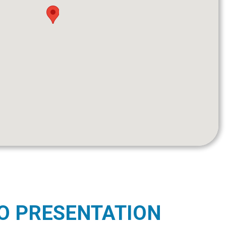
O PRESENTATION