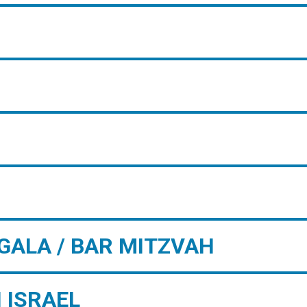
GALA / BAR MITZVAH
 ISRAEL