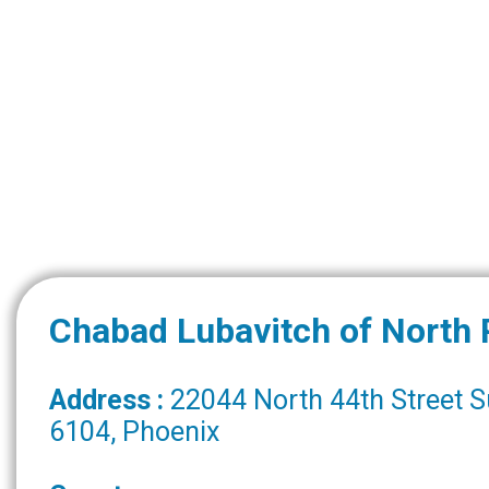
Chabad Lubavitch of North
Address :
22044 North 44th Street S
6104, Phoenix