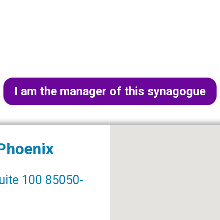
I am the manager of this synagogue
 Phoenix
uite 100 85050-