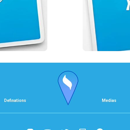
Definations
Medias