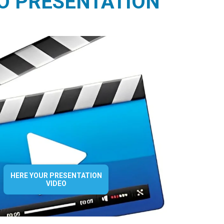
O PRESENTATION
HERE YOUR PRESENTATION
VIDEO