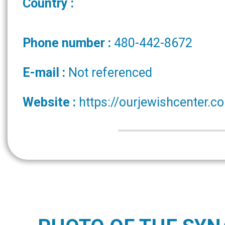
Country :
Phone number :
480-442-8672
E-mail :
Not referenced
Website :
https://ourjewishcenter.c