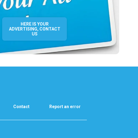
HERE IS YOUR
ADVERTISING, CONTACT
US
Contact
Report an error