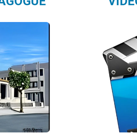
NAGOGUE
VIDE