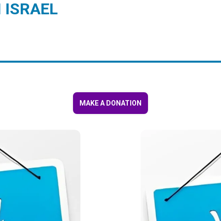
 ISRAEL
MAKE A DONATION