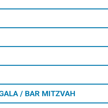
GALA / BAR MITZVAH