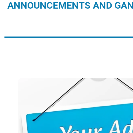
ANNOUNCEMENTS AND GAN