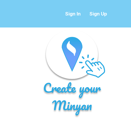
Sign In
Sign Up
Create your
Minyan