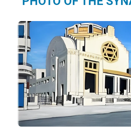
PHOTO OF THE SY