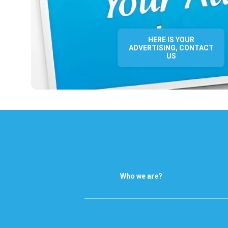
HERE IS YOUR
ADVERTISING, CONTACT
US
Who we are?