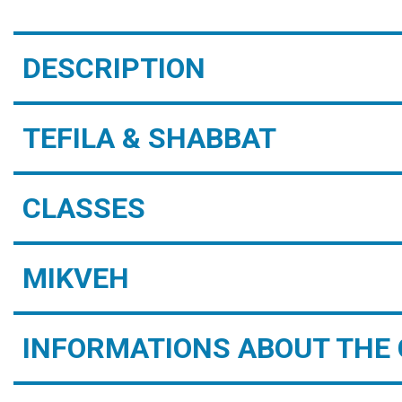
DESCRIPTION
TEFILA & SHABBAT
CLASSES
MIKVEH
INFORMATIONS ABOUT THE 