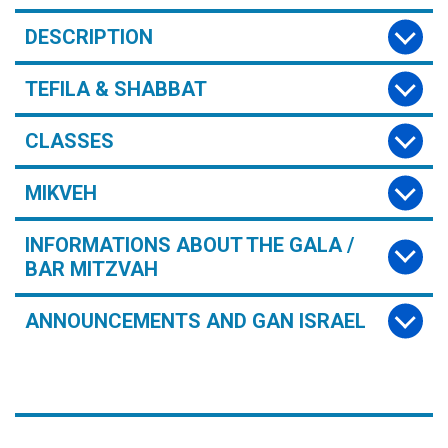
DESCRIPTION
TEFILA & SHABBAT
CLASSES
MIKVEH
INFORMATIONS ABOUT THE GALA /
BAR MITZVAH
ANNOUNCEMENTS AND GAN ISRAEL