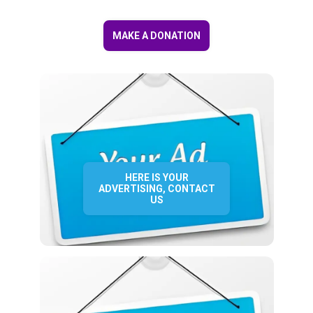
MAKE A DONATION
HERE IS YOUR
ADVERTISING, CONTACT
US