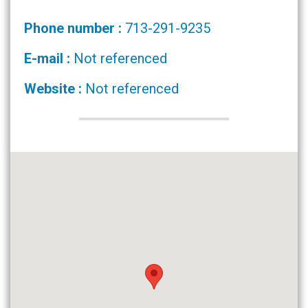
Phone number :
713-291-9235
E-mail :
Not referenced
Website :
Not referenced