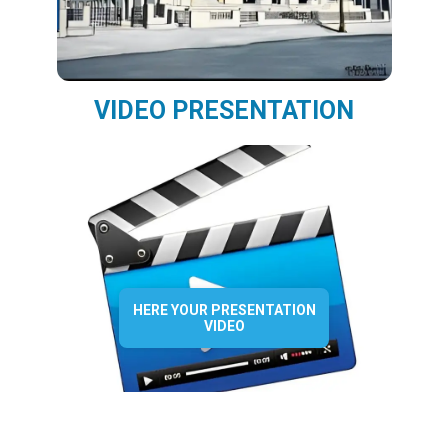
VIDEO PRESENTATION
HERE YOUR PRESENTATION
VIDEO