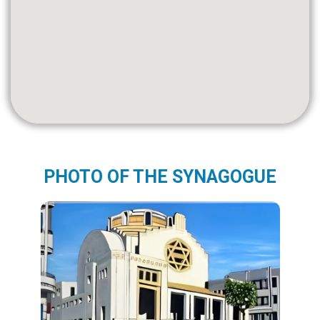
PHOTO OF THE SYNAGOGUE