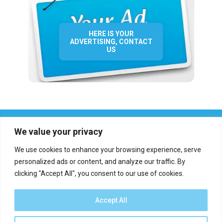
HERE IS YOUR
ADVERTISING, CONTACT
US
We value your privacy
We use cookies to enhance your browsing experience, serve
personalized ads or content, and analyze our traffic. By
clicking "Accept All", you consent to our use of cookies.
Who we are?
Definations
Medias
Contact
Report an error
Accept All