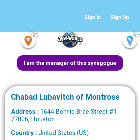
Sign In
Sign Up
I am the manager of this synagogue
Chabad Lubavitch of Montrose
Address :
1644 Bonnie Brae Street #1
77006, Houston
Country :
United States (US)