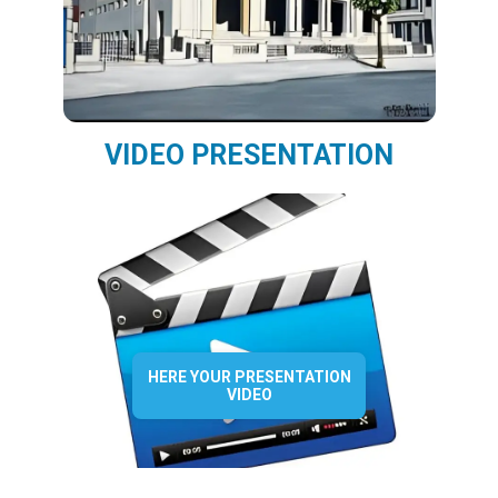
VIDEO PRESENTATION
HERE YOUR PRESENTATION
VIDEO