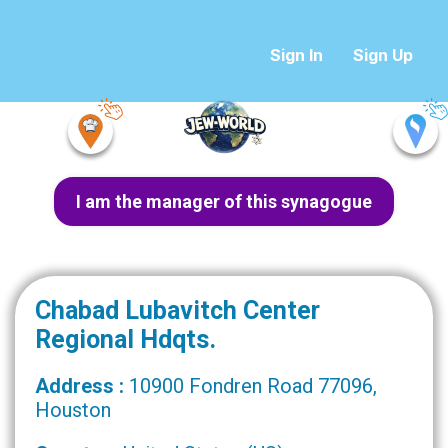
Sign In
Sign Up
I am the manager of this synagogue
Chabad Lubavitch Center
Regional Hdqts.
Address :
10900 Fondren Road 77096,
Houston