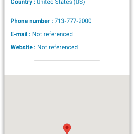
Country :
United States (US)
Phone number :
713-777-2000
E-mail :
Not referenced
Website :
Not referenced