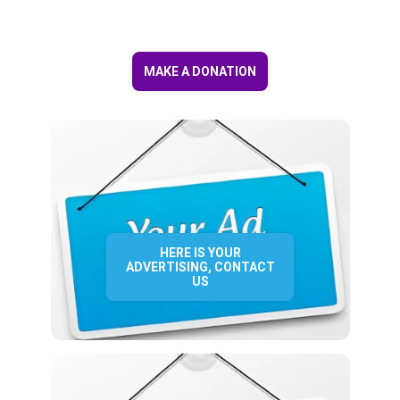
MAKE A DONATION
HERE IS YOUR
ADVERTISING, CONTACT
US