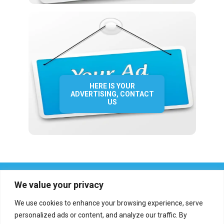
HERE IS YOUR
ADVERTISING, CONTACT
US
We value your privacy
We use cookies to enhance your browsing experience, serve
personalized ads or content, and analyze our traffic. By