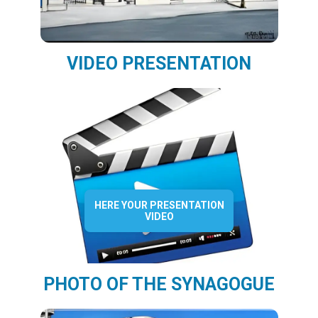
VIDEO PRESENTATION
HERE YOUR PRESENTATION
VIDEO
PHOTO OF THE SYNAGOGUE