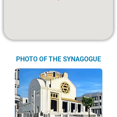
PHOTO OF THE SYNAGOGUE