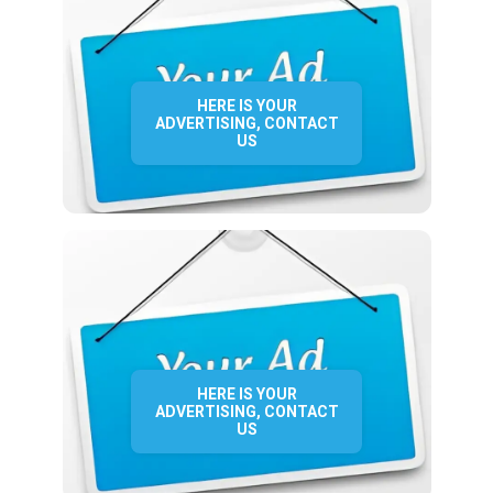
HERE IS YOUR
ADVERTISING, CONTACT
US
HERE IS YOUR
ADVERTISING, CONTACT
US