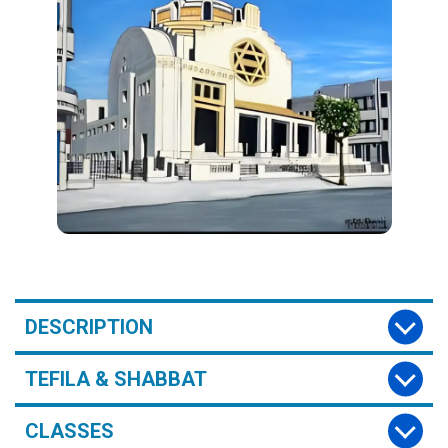
DESCRIPTION
TEFILA & SHABBAT
CLASSES