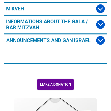
MIKVEH
INFORMATIONS ABOUT THE GALA /
BAR MITZVAH
ANNOUNCEMENTS AND GAN ISRAEL
MAKE A DONATION