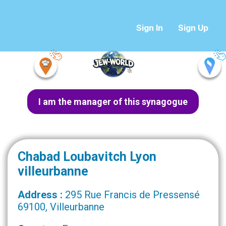
Sign In
Sign Up
I am the manager of this synagogue
Chabad Loubavitch Lyon
villeurbanne
Address :
295 Rue Francis de Pressensé
69100, Villeurbanne