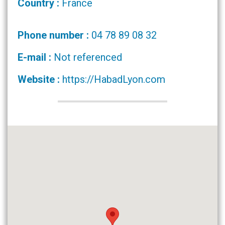
Country :
France
Phone number :
04 78 89 08 32
E-mail :
Not referenced
Website :
https://HabadLyon.com