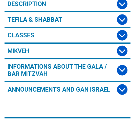
DESCRIPTION
TEFILA & SHABBAT
CLASSES
MIKVEH
INFORMATIONS ABOUT THE GALA /
BAR MITZVAH
ANNOUNCEMENTS AND GAN ISRAEL