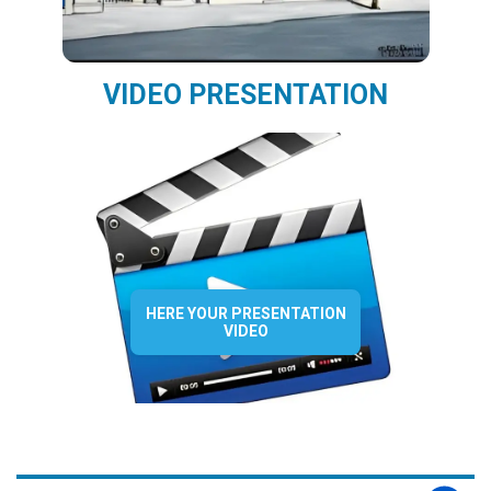
VIDEO PRESENTATION
HERE YOUR PRESENTATION
VIDEO