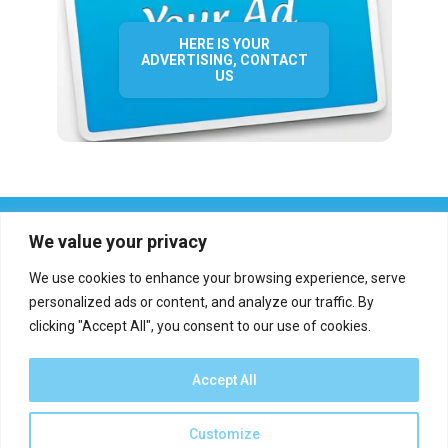
HERE IS YOUR
ADVERTISING, CONTACT
US
We value your privacy
We use cookies to enhance your browsing experience, serve
personalized ads or content, and analyze our traffic. By
clicking "Accept All", you consent to our use of cookies.
Who we are?
Definations
Medias
Contact
Report an error
Accept All
Customize