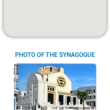
PHOTO OF THE SYNAGOGUE