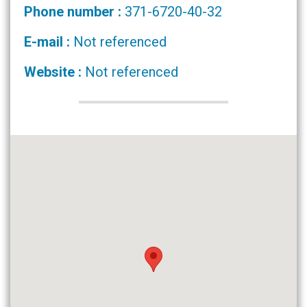
Phone number :
371-6720-40-32
E-mail :
Not referenced
Website :
Not referenced