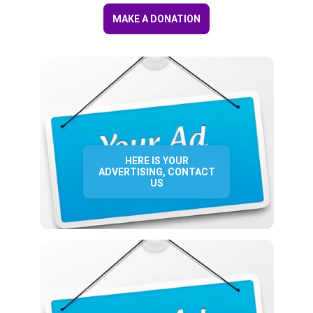
MAKE A DONATION
HERE IS YOUR
ADVERTISING, CONTACT
US