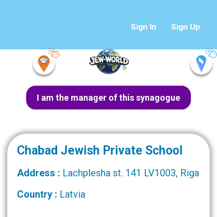
Sign In
Sign Up
I am the manager of this synagogue
Chabad Jewish Private School
Address :
Lachplesha st. 141 LV1003, Riga
Country :
Latvia