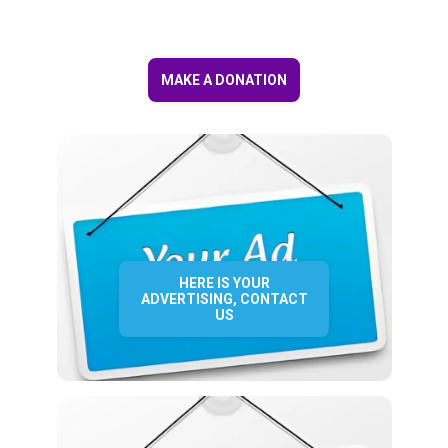
MAKE A DONATION
HERE IS YOUR
ADVERTISING, CONTACT
US