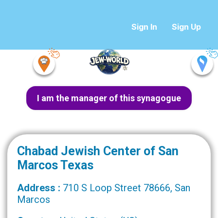
Sign In
Sign Up
I am the manager of this synagogue
Chabad Jewish Center of San
Marcos Texas
Address :
710 S Loop Street 78666, San
Marcos