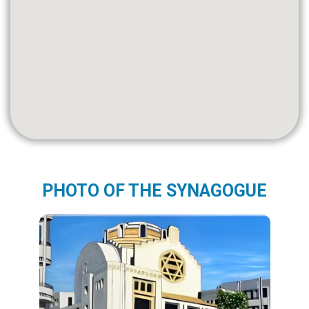
PHOTO OF THE SYNAGOGUE