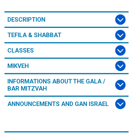
DESCRIPTION
TEFILA & SHABBAT
CLASSES
MIKVEH
INFORMATIONS ABOUT THE GALA /
BAR MITZVAH
ANNOUNCEMENTS AND GAN ISRAEL