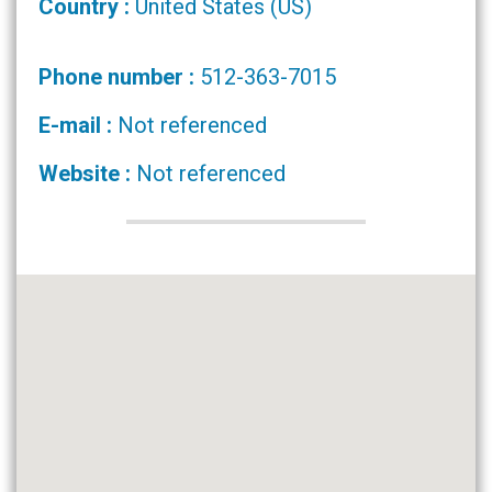
Country :
United States (US)
Phone number :
512-363-7015
E-mail :
Not referenced
Website :
Not referenced