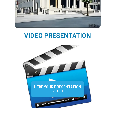
VIDEO PRESENTATION
HERE YOUR PRESENTATION
VIDEO