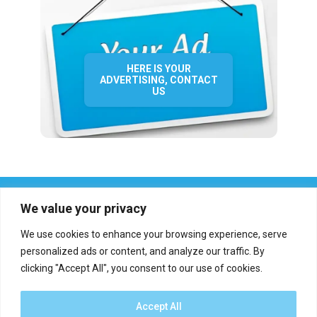
HERE IS YOUR
ADVERTISING, CONTACT
US
We value your privacy
We use cookies to enhance your browsing experience, serve
personalized ads or content, and analyze our traffic. By
clicking "Accept All", you consent to our use of cookies.
Who we are?
Definations
Medias
Contact
Report an error
Accept All