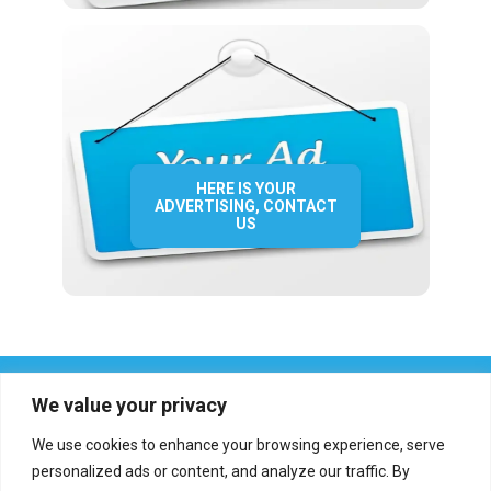
HERE IS YOUR
ADVERTISING, CONTACT
US
We value your privacy
We use cookies to enhance your browsing experience, serve
personalized ads or content, and analyze our traffic. By