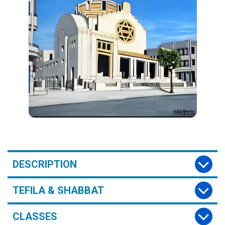
DESCRIPTION
TEFILA & SHABBAT
CLASSES