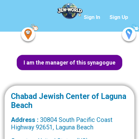
Sign In
Sign Up
I am the manager of this synagogue
Chabad Jewish Center of Laguna
Beach
Address :
30804 South Pacific Coast
Highway 92651, Laguna Beach