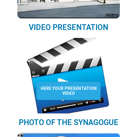
VIDEO PRESENTATION
HERE YOUR PRESENTATION
VIDEO
PHOTO OF THE SYNAGOGUE