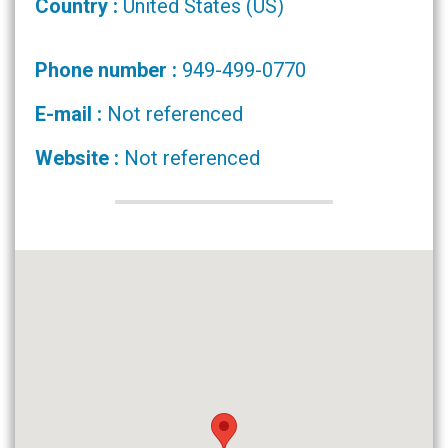
Country :
United States (US)
Phone number :
949-499-0770
E-mail :
Not referenced
Website :
Not referenced