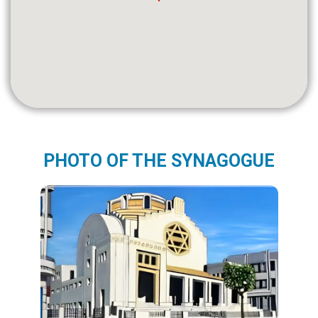
PHOTO OF THE SYNAGOGUE