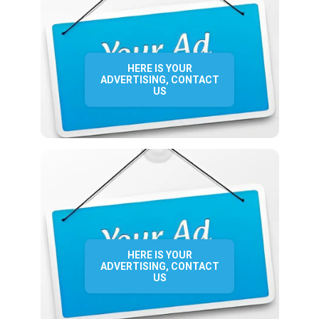
HERE IS YOUR
ADVERTISING, CONTACT
US
HERE IS YOUR
ADVERTISING, CONTACT
US