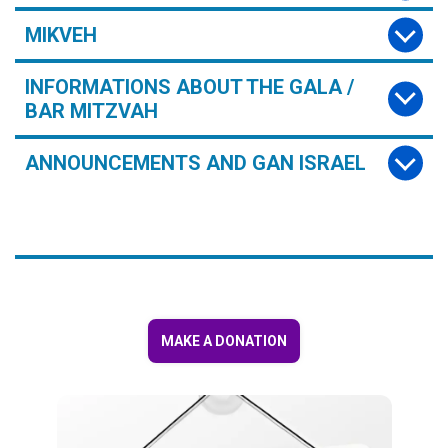
MIKVEH
INFORMATIONS ABOUT THE GALA /
BAR MITZVAH
ANNOUNCEMENTS AND GAN ISRAEL
MAKE A DONATION