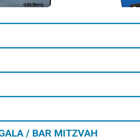
GALA / BAR MITZVAH