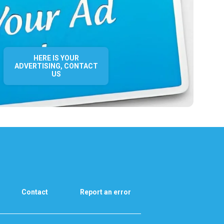
HERE IS YOUR
ADVERTISING, CONTACT
US
Contact
Report an error