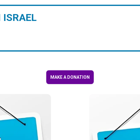
 ISRAEL
MAKE A DONATION