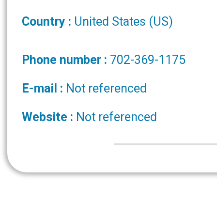
Country :
United States (US)
Phone number :
702-369-1175
E-mail :
Not referenced
Website :
Not referenced