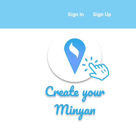
Sign In
Sign Up
Create your
Minyan