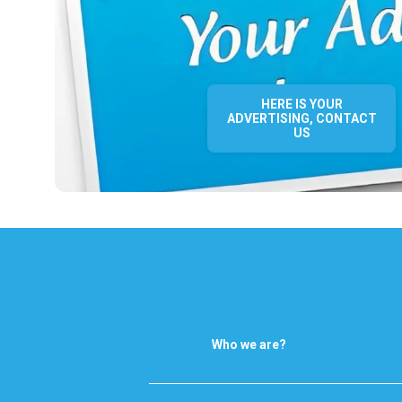
HERE IS YOUR
ADVERTISING, CONTACT
US
Who we are?