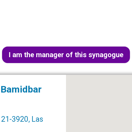
I am the manager of this synagogue
r Bamidbar
21-3920, Las