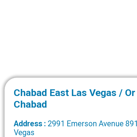
Chabad East Las Vegas / O
Chabad
Address :
2991 Emerson Avenue 891
Vegas