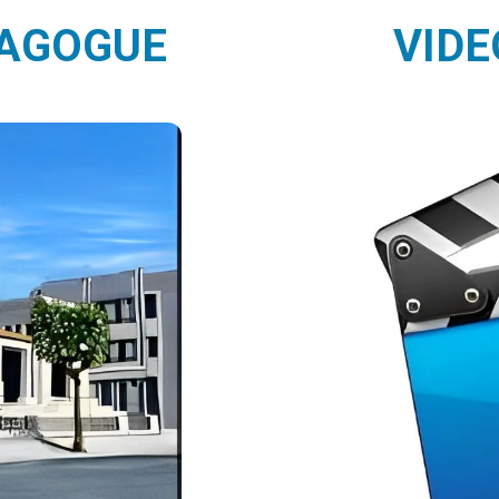
NAGOGUE
VIDE