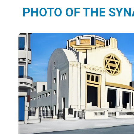
PHOTO OF THE SY