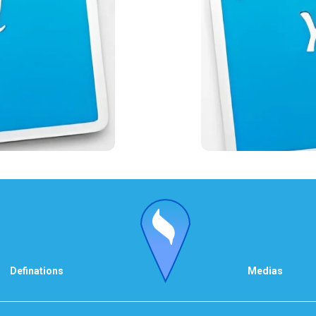
Definations
Medias