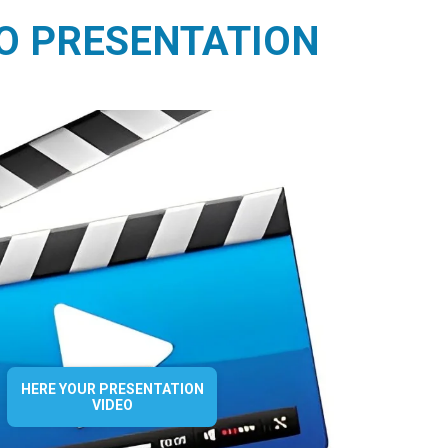
O PRESENTATION
HERE YOUR PRESENTATION
VIDEO