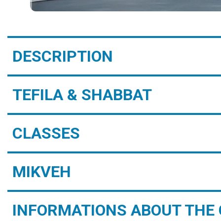
DESCRIPTION
TEFILA & SHABBAT
CLASSES
MIKVEH
INFORMATIONS ABOUT THE 