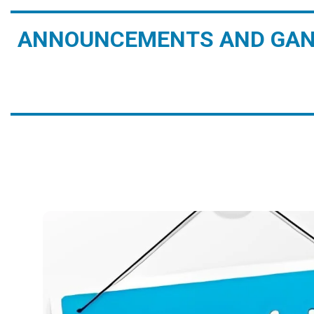
ANNOUNCEMENTS AND GAN