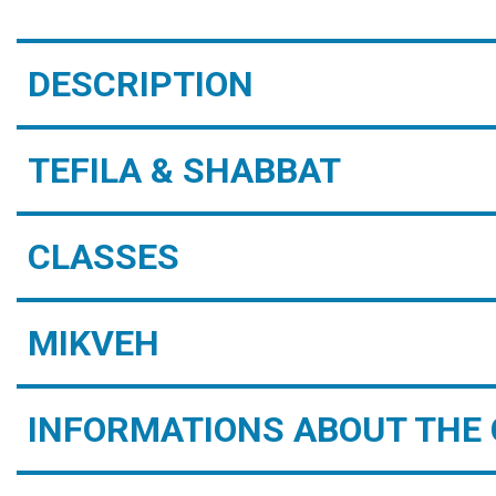
DESCRIPTION
TEFILA & SHABBAT
CLASSES
MIKVEH
INFORMATIONS ABOUT THE 