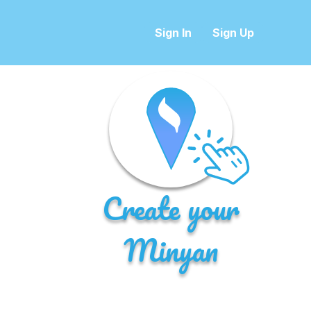
Sign In
Sign Up
Create your
Minyan