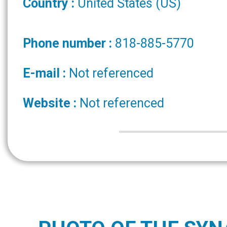
Country :
United States (US)
Phone number :
818-885-5770
E-mail :
Not referenced
Website :
Not referenced