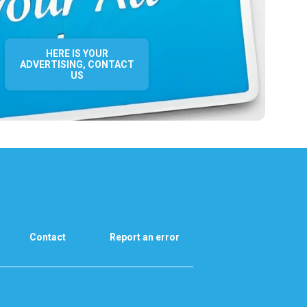
HERE IS YOUR
ADVERTISING, CONTACT
US
Contact
Report an error