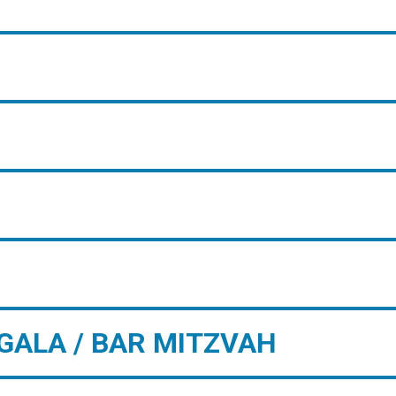
GALA / BAR MITZVAH