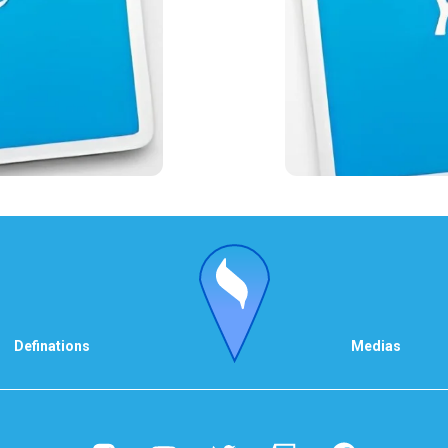
Definations
Medias