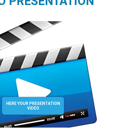
O PRESENTATION
HERE YOUR PRESENTATION
VIDEO