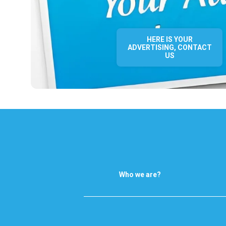
HERE IS YOUR
ADVERTISING, CONTACT
US
Who we are?