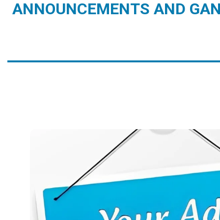
ANNOUNCEMENTS AND GAN