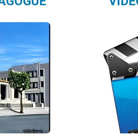
NAGOGUE
VIDE