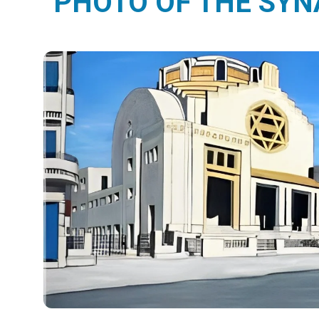
PHOTO OF THE SY