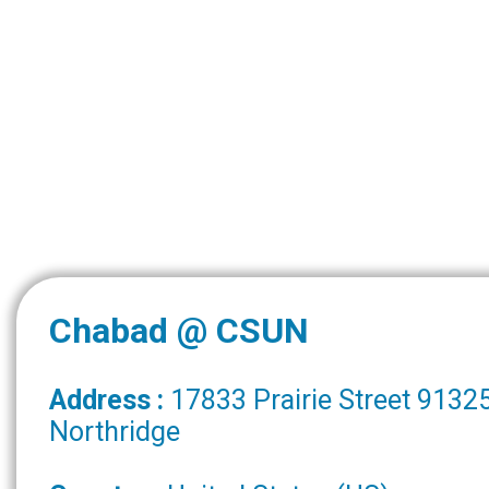
Chabad @ CSUN
Address :
17833 Prairie Street 9132
Northridge