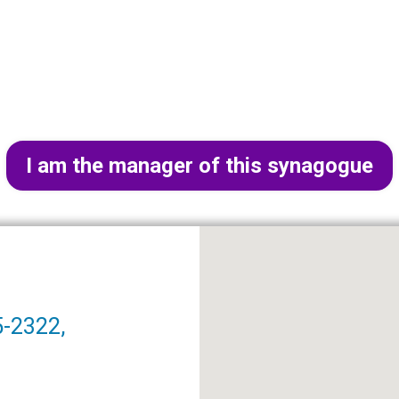
I am the manager of this synagogue
5-2322,