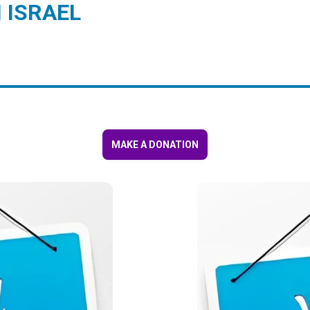
 ISRAEL
MAKE A DONATION