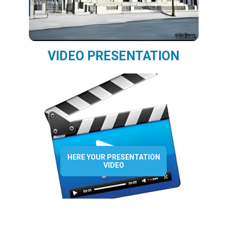
VIDEO PRESENTATION
HERE YOUR PRESENTATION
VIDEO