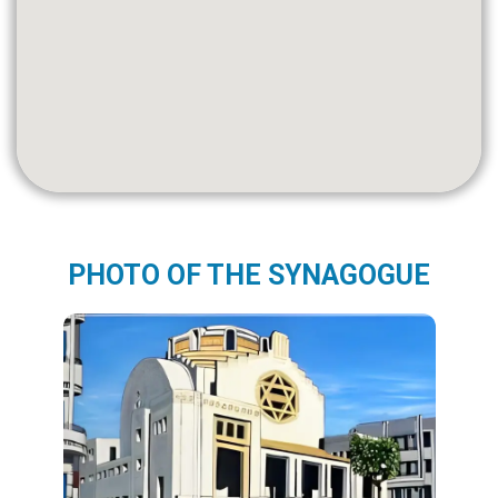
PHOTO OF THE SYNAGOGUE