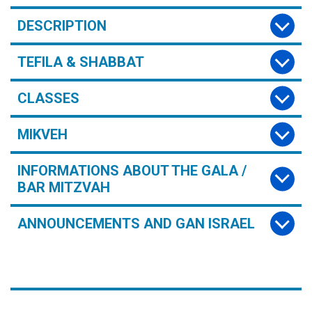
DESCRIPTION
TEFILA & SHABBAT
CLASSES
MIKVEH
INFORMATIONS ABOUT THE GALA /
BAR MITZVAH
ANNOUNCEMENTS AND GAN ISRAEL