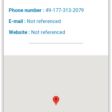
Phone number :
49-177-313-2079
E-mail :
Not referenced
Website :
Not referenced