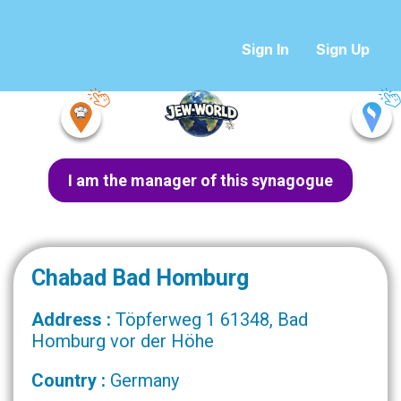
Sign In
Sign Up
I am the manager of this synagogue
Chabad Bad Homburg
Address :
Töpferweg 1 61348, Bad
Homburg vor der Höhe
Country :
Germany