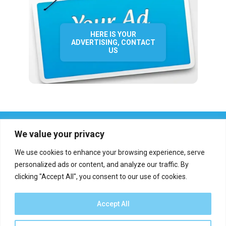
HERE IS YOUR
ADVERTISING, CONTACT
US
We value your privacy
We use cookies to enhance your browsing experience, serve
personalized ads or content, and analyze our traffic. By
clicking "Accept All", you consent to our use of cookies.
Who we are?
Definations
Medias
Contact
Report an error
Accept All