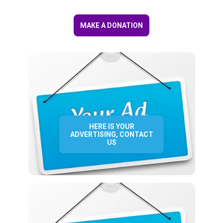
MAKE A DONATION
HERE IS YOUR
ADVERTISING, CONTACT
US