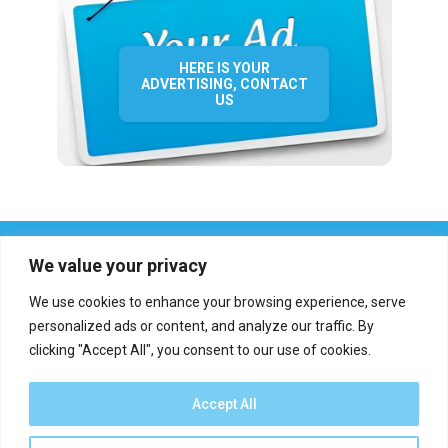
HERE IS YOUR
ADVERTISING, CONTACT
US
We value your privacy
We use cookies to enhance your browsing experience, serve
personalized ads or content, and analyze our traffic. By
clicking "Accept All", you consent to our use of cookies.
Who we are?
Definations
Medias
Contact
Report an error
Accept All