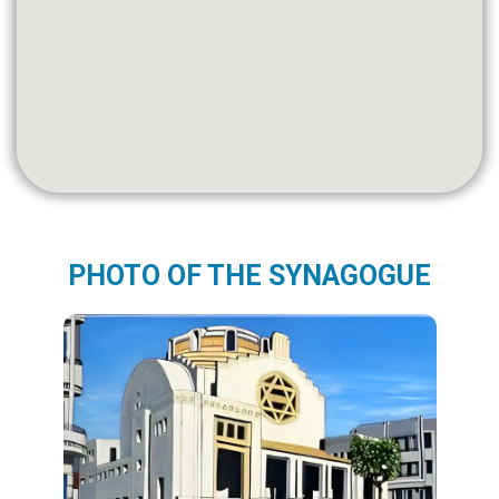
PHOTO OF THE SYNAGOGUE