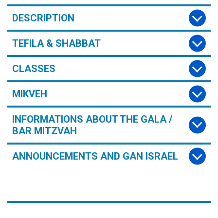
DESCRIPTION
TEFILA & SHABBAT
CLASSES
MIKVEH
INFORMATIONS ABOUT THE GALA /
BAR MITZVAH
ANNOUNCEMENTS AND GAN ISRAEL