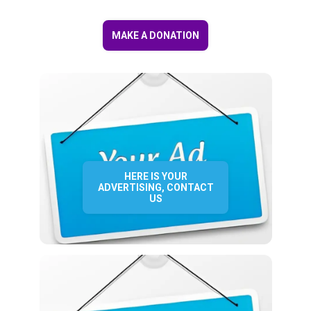
MAKE A DONATION
HERE IS YOUR
ADVERTISING, CONTACT
US