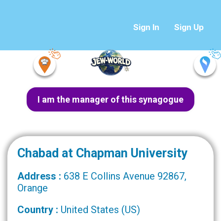
Sign In
Sign Up
I am the manager of this synagogue
Chabad at Chapman University
Address :
638 E Collins Avenue 92867,
Orange
Country :
United States (US)