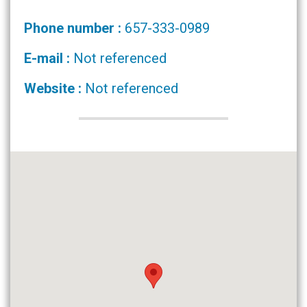
Phone number :
657-333-0989
E-mail :
Not referenced
Website :
Not referenced