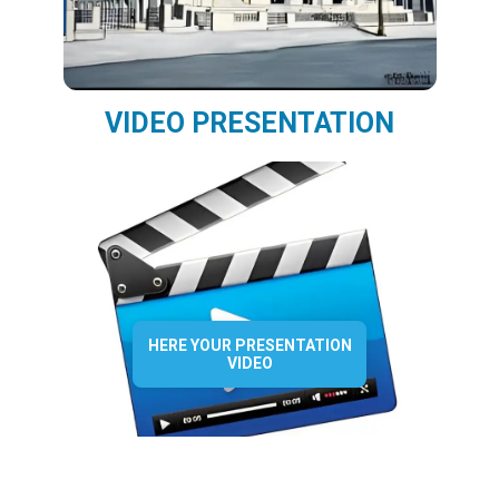
VIDEO PRESENTATION
HERE YOUR PRESENTATION
VIDEO