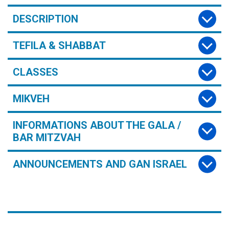
DESCRIPTION
TEFILA & SHABBAT
CLASSES
MIKVEH
INFORMATIONS ABOUT THE GALA /
BAR MITZVAH
ANNOUNCEMENTS AND GAN ISRAEL