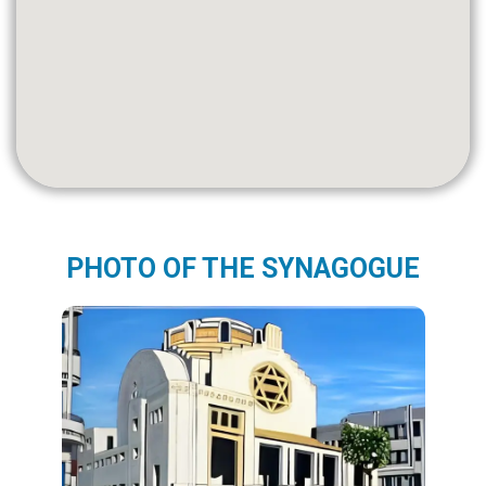
PHOTO OF THE SYNAGOGUE