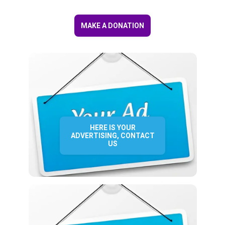
MAKE A DONATION
HERE IS YOUR
ADVERTISING, CONTACT
US