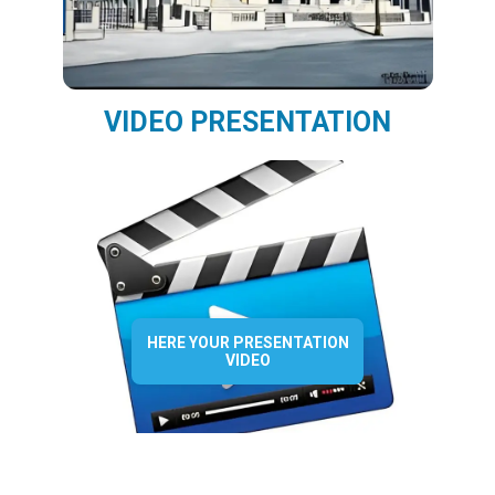
VIDEO PRESENTATION
HERE YOUR PRESENTATION
VIDEO