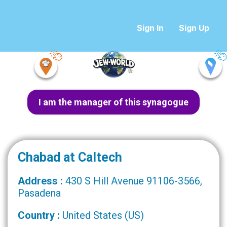
Sign In
Sign Up
I am the manager of this synagogue
Chabad at Caltech
Address :
430 S Hill Avenue 91106-3566,
Pasadena
Country :
United States (US)