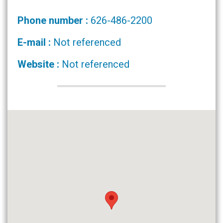
Phone number :
626-486-2200
E-mail :
Not referenced
Website :
Not referenced