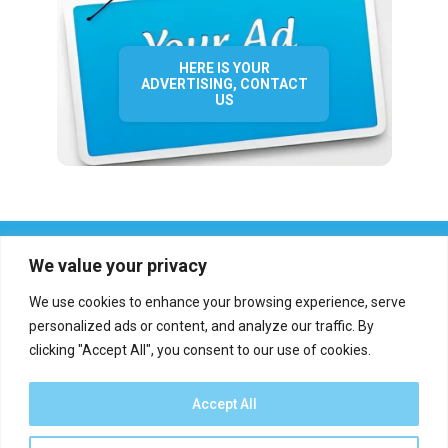
HERE IS YOUR
ADVERTISING, CONTACT
US
We value your privacy
We use cookies to enhance your browsing experience, serve
personalized ads or content, and analyze our traffic. By
clicking "Accept All", you consent to our use of cookies.
Who we are?
Definations
Medias
Contact
Report an error
Accept All