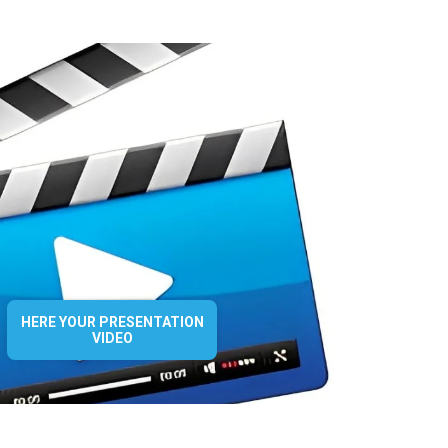
HERE YOUR PRESENTATION
VIDEO