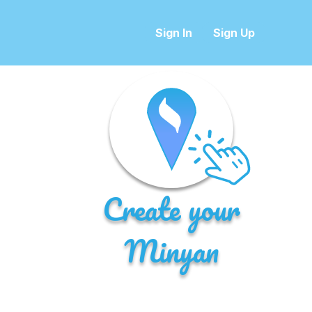
Sign In
Sign Up
Create your
Minyan