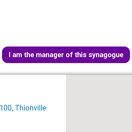
I am the manager of this synagogue
00, Thionville