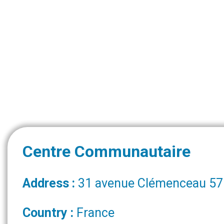
Centre Communautaire
Address :
31 avenue Clémenceau 571
Country :
France