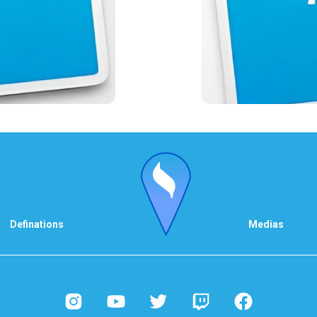
Definations
Medias