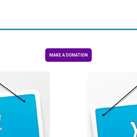
MAKE A DONATION