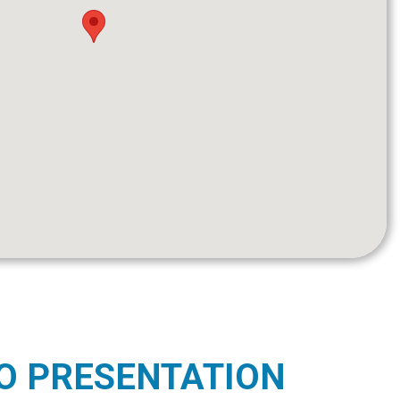
O PRESENTATION