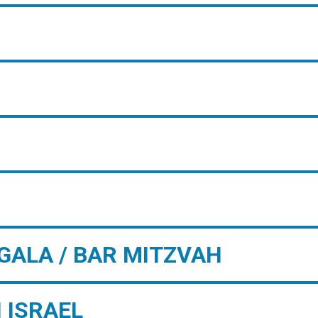
GALA / BAR MITZVAH
 ISRAEL