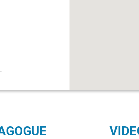
NAGOGUE
VIDE