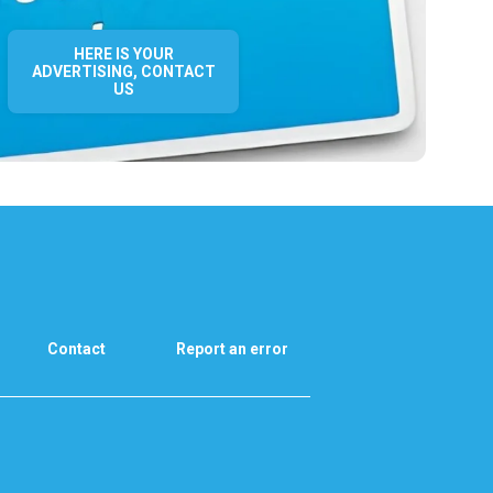
HERE IS YOUR
ADVERTISING, CONTACT
US
Contact
Report an error