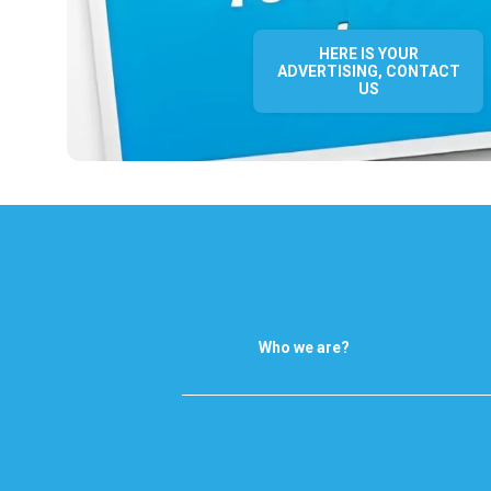
HERE IS YOUR
ADVERTISING, CONTACT
US
Who we are?