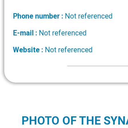
Phone number :
Not referenced
E-mail :
Not referenced
Website :
Not referenced
PHOTO OF THE SY