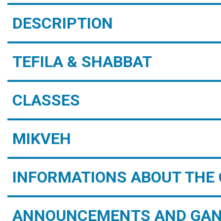
DESCRIPTION
TEFILA & SHABBAT
CLASSES
MIKVEH
INFORMATIONS ABOUT THE 
ANNOUNCEMENTS AND GAN