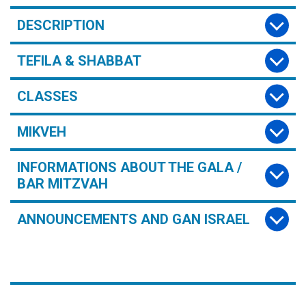
DESCRIPTION
TEFILA & SHABBAT
CLASSES
MIKVEH
INFORMATIONS ABOUT THE GALA /
BAR MITZVAH
ANNOUNCEMENTS AND GAN ISRAEL