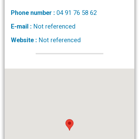
Phone number :
04 91 76 58 62
E-mail :
Not referenced
Website :
Not referenced