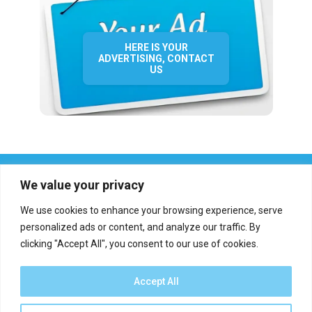
HERE IS YOUR
ADVERTISING, CONTACT
US
We value your privacy
We use cookies to enhance your browsing experience, serve
personalized ads or content, and analyze our traffic. By
clicking "Accept All", you consent to our use of cookies.
Who we are?
Definations
Medias
Contact
Report an error
Accept All