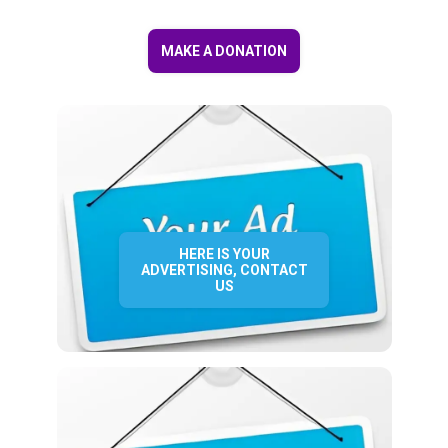
MAKE A DONATION
HERE IS YOUR
ADVERTISING, CONTACT
US