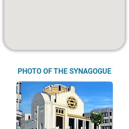
PHOTO OF THE SYNAGOGUE