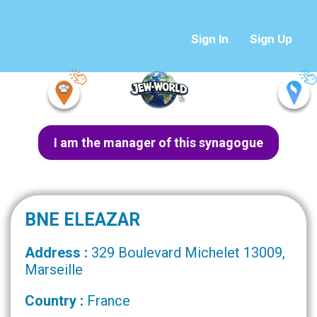
Sign In
Sign Up
I am the manager of this synagogue
BNE ELEAZAR
Address :
329 Boulevard Michelet 13009,
Marseille
Country :
France