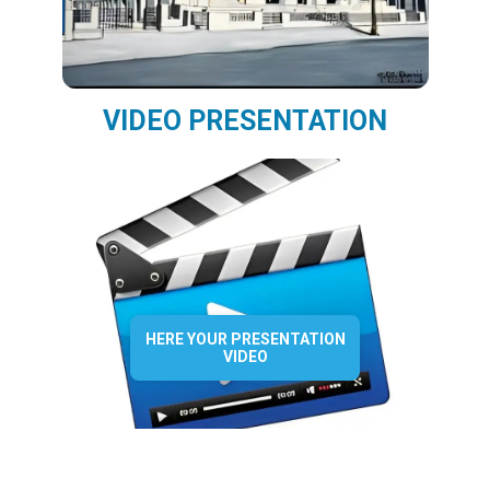
VIDEO PRESENTATION
HERE YOUR PRESENTATION
VIDEO