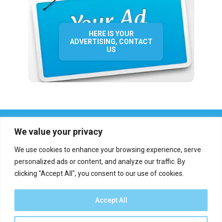
HERE IS YOUR
ADVERTISING, CONTACT
US
We value your privacy
We use cookies to enhance your browsing experience, serve
personalized ads or content, and analyze our traffic. By
clicking "Accept All", you consent to our use of cookies.
Who we are?
Definations
Medias
Contact
Report an error
Accept All