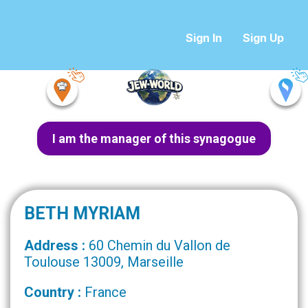
Sign In
Sign Up
I am the manager of this synagogue
BETH MYRIAM
Address :
60 Chemin du Vallon de
Toulouse 13009, Marseille
Country :
France