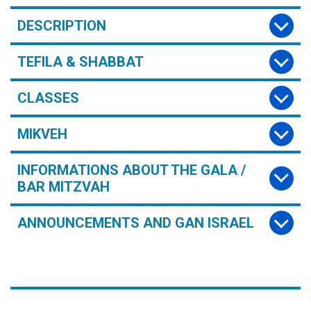
DESCRIPTION
TEFILA & SHABBAT
CLASSES
MIKVEH
INFORMATIONS ABOUT THE GALA /
BAR MITZVAH
ANNOUNCEMENTS AND GAN ISRAEL