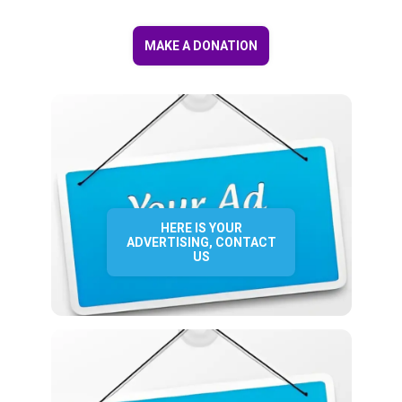
MAKE A DONATION
HERE IS YOUR
ADVERTISING, CONTACT
US