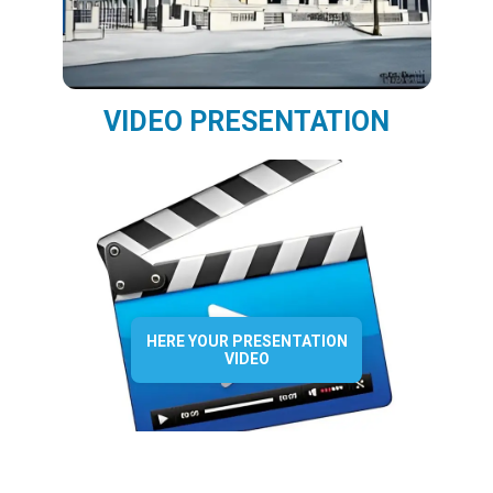
VIDEO PRESENTATION
HERE YOUR PRESENTATION
VIDEO