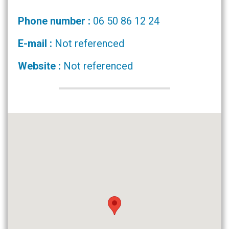
Phone number :
06 50 86 12 24
E-mail :
Not referenced
Website :
Not referenced