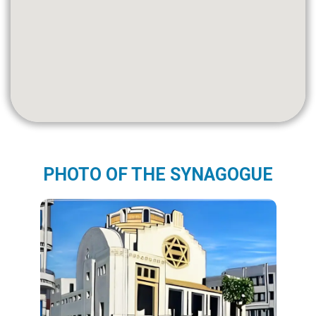
PHOTO OF THE SYNAGOGUE