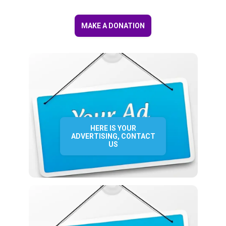
MAKE A DONATION
HERE IS YOUR
ADVERTISING, CONTACT
US