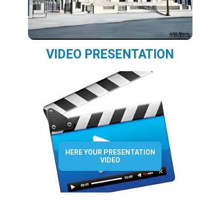
VIDEO PRESENTATION
HERE YOUR PRESENTATION
VIDEO