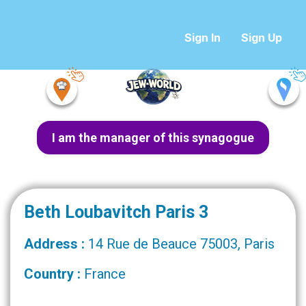
Sign In
Sign Up
I am the manager of this synagogue
Beth Loubavitch Paris 3
Address :
14 Rue de Beauce 75003, Paris
Country :
France