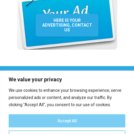
HERE IS YOUR
ADVERTISING, CONTACT
US
We value your privacy
We use cookies to enhance your browsing experience, serve
personalized ads or content, and analyze our traffic. By
clicking "Accept All", you consent to our use of cookies.
Who we are?
Definations
Medias
Contact
Report an error
Accept All