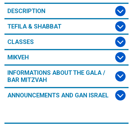
DESCRIPTION
TEFILA & SHABBAT
CLASSES
MIKVEH
INFORMATIONS ABOUT THE GALA /
BAR MITZVAH
ANNOUNCEMENTS AND GAN ISRAEL