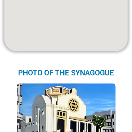
PHOTO OF THE SYNAGOGUE