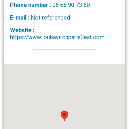
Phone number :
06 66 90 73 60
E-mail :
Not referenced
Website :
https://www.loubavitchparis3est.com