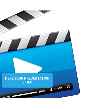
HERE YOUR PRESENTATION
VIDEO