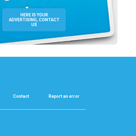
HERE IS YOUR
ADVERTISING, CONTACT
US
Contact
Report an error