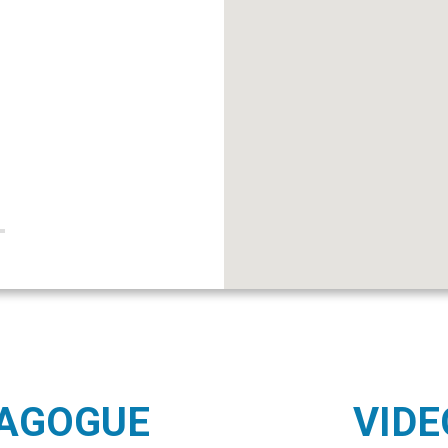
NAGOGUE
VIDE