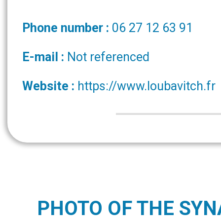
Phone number :
06 27 12 63 91
E-mail :
Not referenced
Website :
https://www.loubavitch.fr
PHOTO OF THE SY