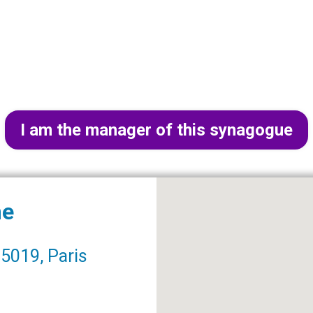
I am the manager of this synagogue
me
5019, Paris