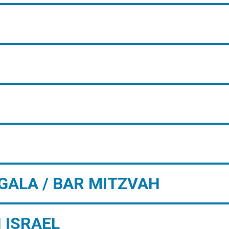
GALA / BAR MITZVAH
 ISRAEL