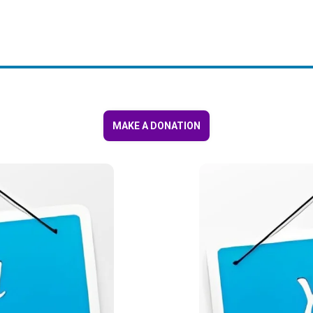
MAKE A DONATION