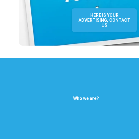
HERE IS YOUR
ADVERTISING, CONTACT
US
Who we are?