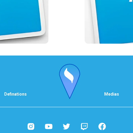
Definations
Medias