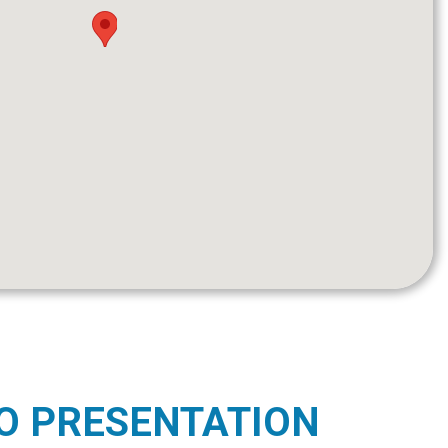
O PRESENTATION