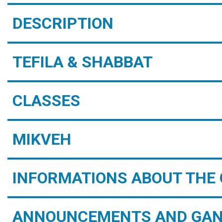
DESCRIPTION
TEFILA & SHABBAT
CLASSES
MIKVEH
INFORMATIONS ABOUT THE 
ANNOUNCEMENTS AND GAN