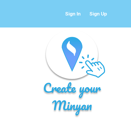
Sign In
Sign Up
Create your
Minyan