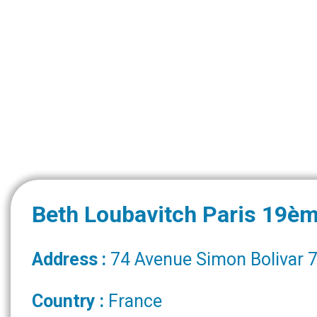
Beth Loubavitch Paris 19è
Address :
74 Avenue Simon Bolivar 7
Country :
France