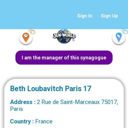
Sign In
Sign Up
I am the manager of this synagogue
Beth Loubavitch Paris 17
Address :
2 Rue de Saint-Marceaux 75017,
Paris
Country :
France