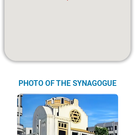
PHOTO OF THE SYNAGOGUE