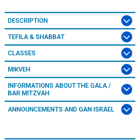
DESCRIPTION
TEFILA & SHABBAT
CLASSES
MIKVEH
INFORMATIONS ABOUT THE GALA /
BAR MITZVAH
ANNOUNCEMENTS AND GAN ISRAEL