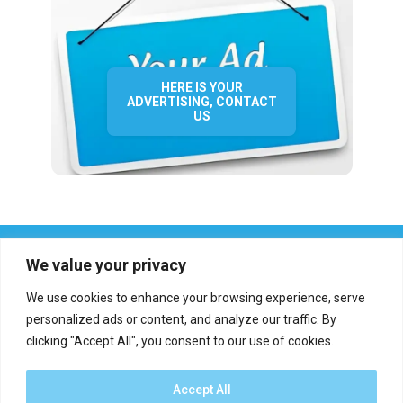
HERE IS YOUR
ADVERTISING, CONTACT
US
We value your privacy
We use cookies to enhance your browsing experience, serve
personalized ads or content, and analyze our traffic. By
clicking "Accept All", you consent to our use of cookies.
Who we are?
Definations
Medias
Contact
Report an error
Accept All