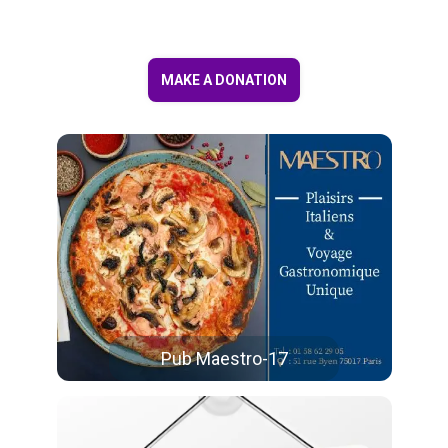
MAKE A DONATION
Pub Maestro-17