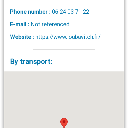
Phone number :
06 24 03 71 22
E-mail :
Not referenced
Website :
https://www.loubavitch.fr/
By transport: