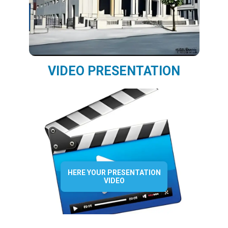
VIDEO PRESENTATION
HERE YOUR PRESENTATION
VIDEO