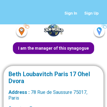
Sign In
Sign Up
I am the manager of this synagogue
Beth Loubavitch Paris 17 Ohel
Dvora
Address :
78 Rue de Saussure 75017,
Paris