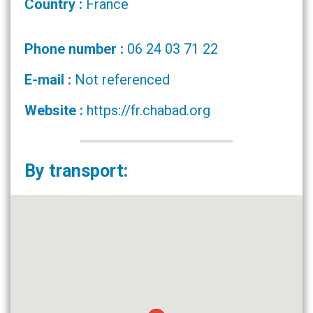
Country :
France
Phone number :
06 24 03 71 22
E-mail :
Not referenced
Website :
https://fr.chabad.org
By transport: