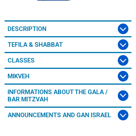
DESCRIPTION
TEFILA & SHABBAT
CLASSES
MIKVEH
INFORMATIONS ABOUT THE GALA /
BAR MITZVAH
ANNOUNCEMENTS AND GAN ISRAEL