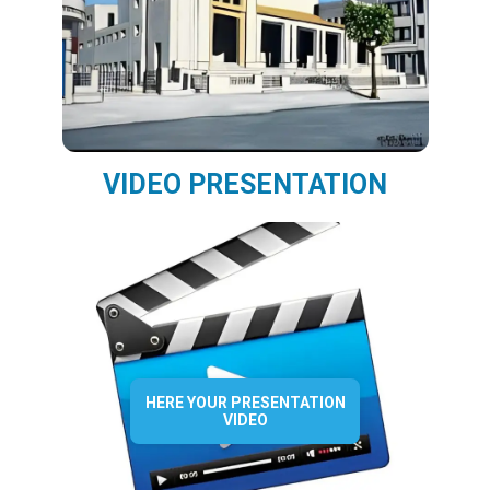
VIDEO PRESENTATION
HERE YOUR PRESENTATION
VIDEO