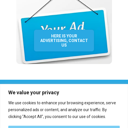
HERE IS YOUR
ADVERTISING, CONTACT
US
We value your privacy
We use cookies to enhance your browsing experience, serve
personalized ads or content, and analyze our traffic. By
clicking "Accept All", you consent to our use of cookies.
Who we are?
Definations
Medias
Contact