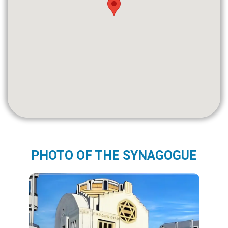
PHOTO OF THE SYNAGOGUE