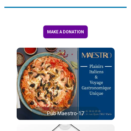
MAKE A DONATION
Pub Maestro-17