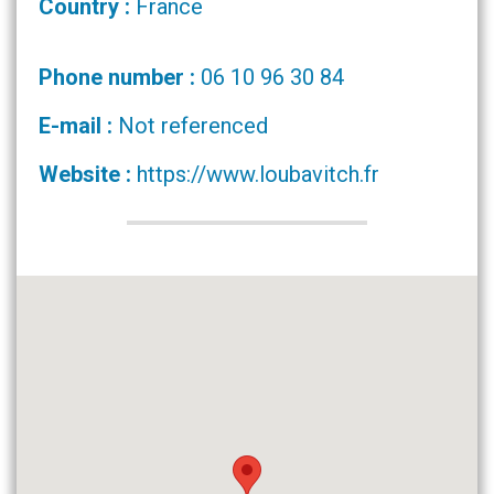
Country :
France
Phone number :
06 10 96 30 84
E-mail :
Not referenced
Website :
https://www.loubavitch.fr