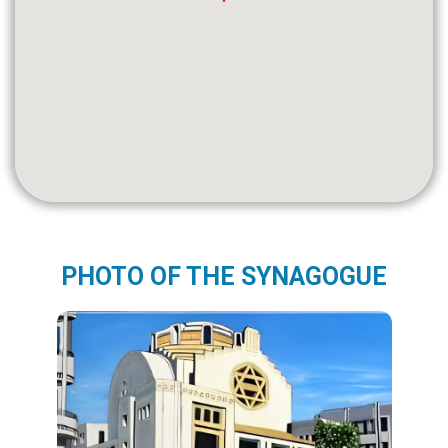
PHOTO OF THE SYNAGOGUE