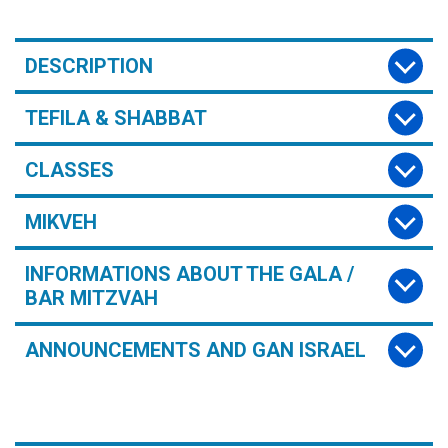
DESCRIPTION
TEFILA & SHABBAT
CLASSES
MIKVEH
INFORMATIONS ABOUT THE GALA /
BAR MITZVAH
ANNOUNCEMENTS AND GAN ISRAEL