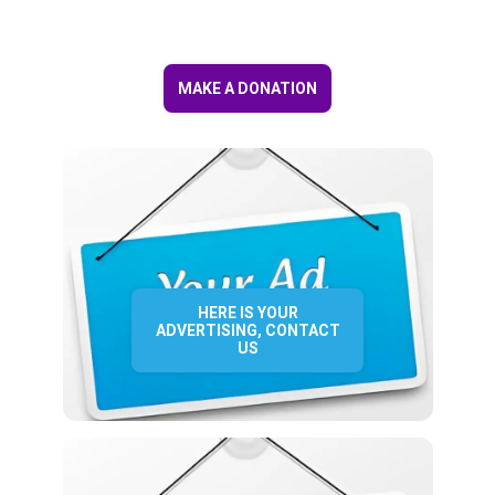
MAKE A DONATION
HERE IS YOUR
ADVERTISING, CONTACT
US