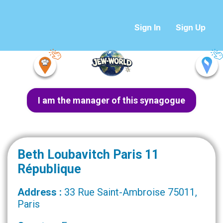
Sign In
Sign Up
I am the manager of this synagogue
Beth Loubavitch Paris 11
République
Address :
33 Rue Saint-Ambroise 75011,
Paris