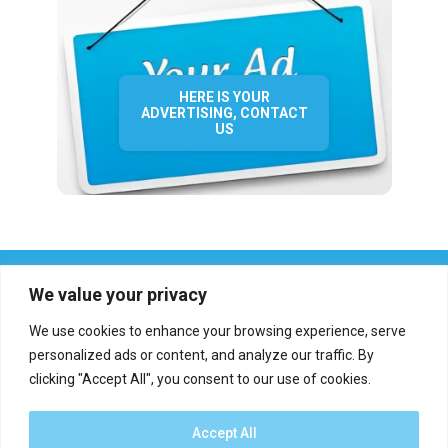
HERE IS YOUR
ADVERTISING, CONTACT
US
We value your privacy
We use cookies to enhance your browsing experience, serve
personalized ads or content, and analyze our traffic. By
clicking "Accept All", you consent to our use of cookies.
Who we are?
Definations
Medias
Contact
Report an error
Accept All