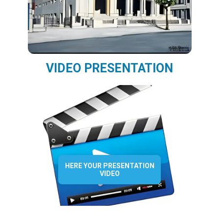
VIDEO PRESENTATION
HERE YOUR PRESENTATION
VIDEO