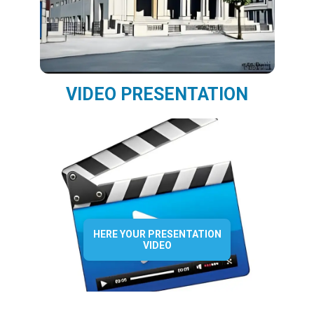
VIDEO PRESENTATION
HERE YOUR PRESENTATION
VIDEO