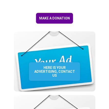
MAKE A DONATION
HERE IS YOUR
ADVERTISING, CONTACT
US