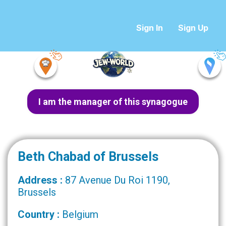
Sign In
Sign Up
I am the manager of this synagogue
Beth Chabad of Brussels
Address :
87 Avenue Du Roi 1190,
Brussels
Country :
Belgium