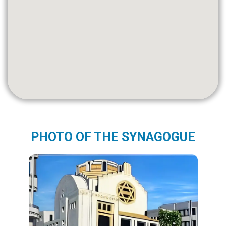
PHOTO OF THE SYNAGOGUE