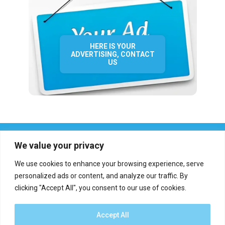
HERE IS YOUR
ADVERTISING, CONTACT
US
We value your privacy
We use cookies to enhance your browsing experience, serve
personalized ads or content, and analyze our traffic. By
clicking "Accept All", you consent to our use of cookies.
Who we are?
Definations
Medias
Contact
Report an error
Accept All