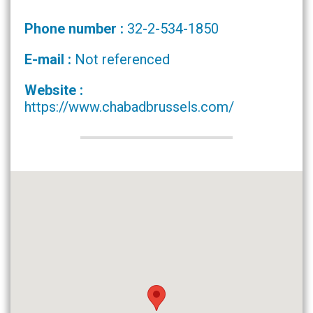
Phone number :
32-2-534-1850
E-mail :
Not referenced
Website :
https://www.chabadbrussels.com/