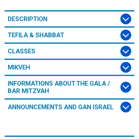
DESCRIPTION
TEFILA & SHABBAT
CLASSES
MIKVEH
INFORMATIONS ABOUT THE GALA /
BAR MITZVAH
ANNOUNCEMENTS AND GAN ISRAEL