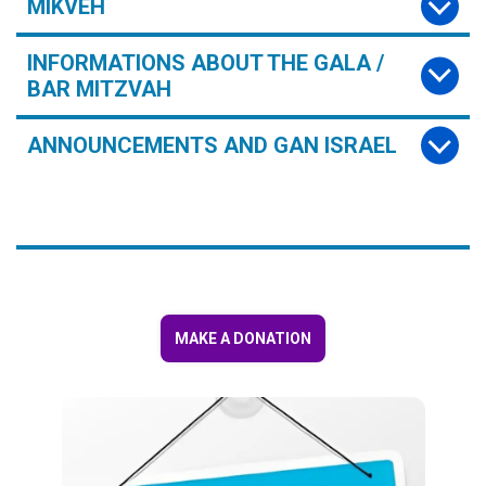
MIKVEH
INFORMATIONS ABOUT THE GALA /
BAR MITZVAH
ANNOUNCEMENTS AND GAN ISRAEL
MAKE A DONATION