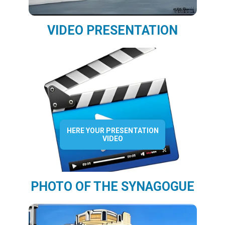
VIDEO PRESENTATION
HERE YOUR PRESENTATION
VIDEO
PHOTO OF THE SYNAGOGUE