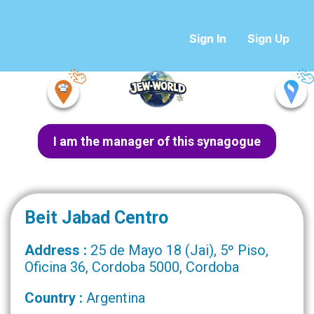
Sign In
Sign Up
I am the manager of this synagogue
Beit Jabad Centro
Address :
25 de Mayo 18 (Jai), 5º Piso,
Oficina 36, Cordoba 5000, Cordoba
Country :
Argentina