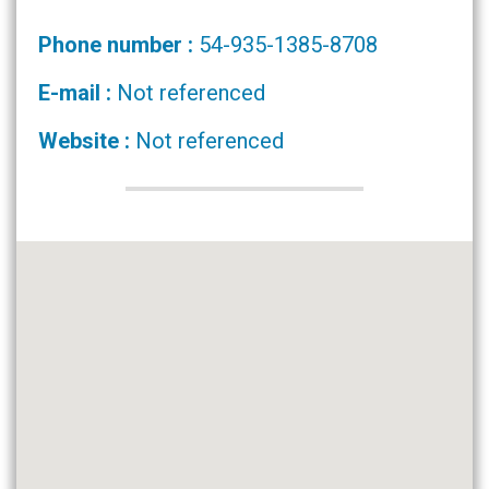
Phone number :
54-935-1385-8708
E-mail :
Not referenced
Website :
Not referenced