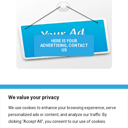
HERE IS YOUR
ADVERTISING, CONTACT
US
We value your privacy
We use cookies to enhance your browsing experience, serve
personalized ads or content, and analyze our traffic. By
clicking "Accept All", you consent to our use of cookies.
Who we are?
Definations
Medias
Contact