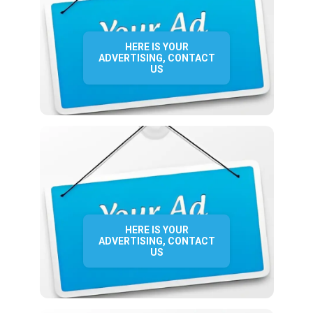
HERE IS YOUR
ADVERTISING, CONTACT
US
HERE IS YOUR
ADVERTISING, CONTACT
US