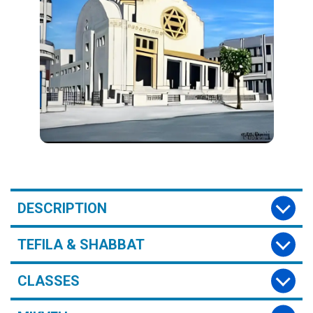
DESCRIPTION
TEFILA & SHABBAT
CLASSES