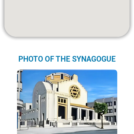
PHOTO OF THE SYNAGOGUE