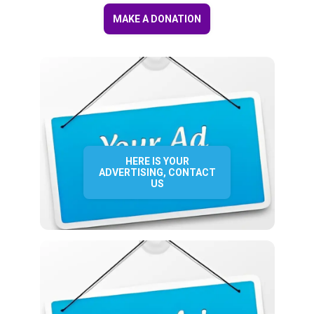
MAKE A DONATION
HERE IS YOUR
ADVERTISING, CONTACT
US