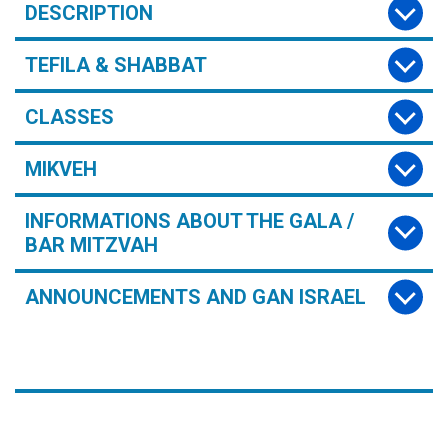
DESCRIPTION
TEFILA & SHABBAT
CLASSES
MIKVEH
INFORMATIONS ABOUT THE GALA /
BAR MITZVAH
ANNOUNCEMENTS AND GAN ISRAEL