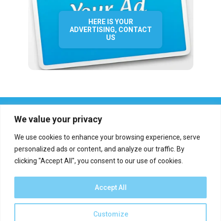
HERE IS YOUR
ADVERTISING, CONTACT
US
We value your privacy
We use cookies to enhance your browsing experience, serve
personalized ads or content, and analyze our traffic. By
clicking "Accept All", you consent to our use of cookies.
Who we are?
Definations
Medias
Contact
Report an error
Accept All
Customize