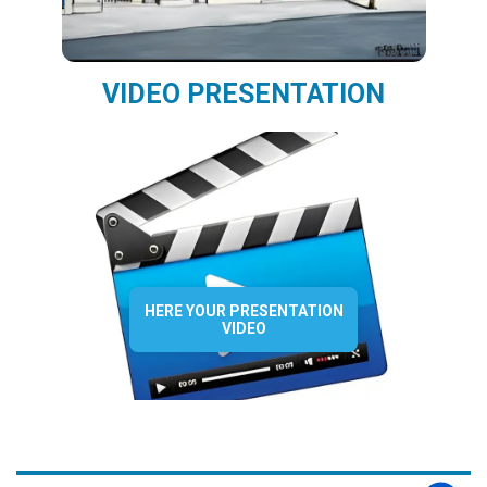
VIDEO PRESENTATION
HERE YOUR PRESENTATION
VIDEO