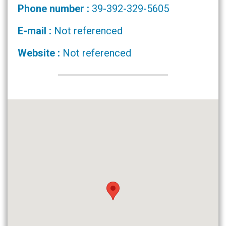
Phone number :
39-392-329-5605
E-mail :
Not referenced
Website :
Not referenced