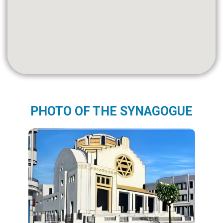
PHOTO OF THE SYNAGOGUE