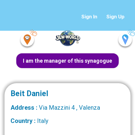
Sign In
Sign Up
I am the manager of this synagogue
Beit Daniel
Address :
Via Mazzini 4 , Valenza
Country :
Italy