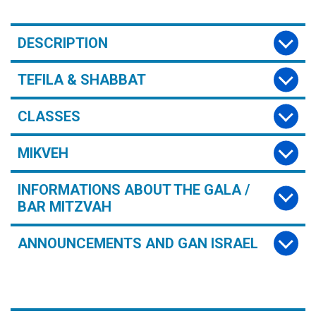
DESCRIPTION
TEFILA & SHABBAT
CLASSES
MIKVEH
INFORMATIONS ABOUT THE GALA /
BAR MITZVAH
ANNOUNCEMENTS AND GAN ISRAEL