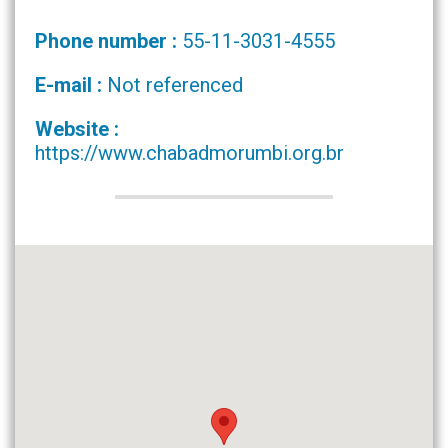
Phone number :
55-11-3031-4555
E-mail :
Not referenced
Website :
https://www.chabadmorumbi.org.br