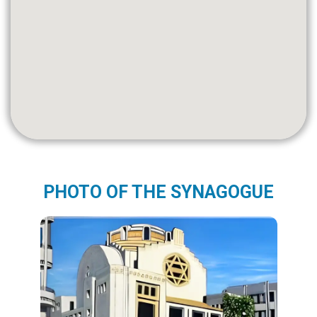
PHOTO OF THE SYNAGOGUE