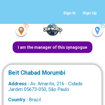
Sign In
Sign Up
I am the manager of this synagogue
Beit Chabad Morumbi
Address :
Av. Amarilis, 216 - Cidade
Jardim 05673-050, São Paulo
Country :
Brazil