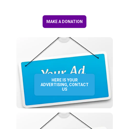
MAKE A DONATION
HERE IS YOUR
ADVERTISING, CONTACT
US