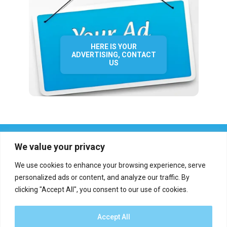
HERE IS YOUR
ADVERTISING, CONTACT
US
We value your privacy
We use cookies to enhance your browsing experience, serve
personalized ads or content, and analyze our traffic. By
clicking "Accept All", you consent to our use of cookies.
Who we are?
Definations
Medias
Contact
Report an error
Accept All