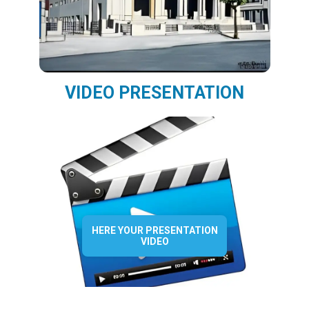
VIDEO PRESENTATION
HERE YOUR PRESENTATION
VIDEO