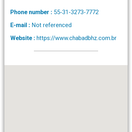
Phone number :
55-31-3273-7772
E-mail :
Not referenced
Website :
https://www.chabadbhz.com.br