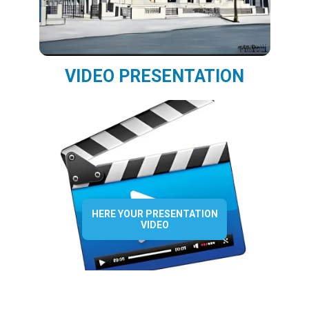
VIDEO PRESENTATION
HERE YOUR PRESENTATION
VIDEO