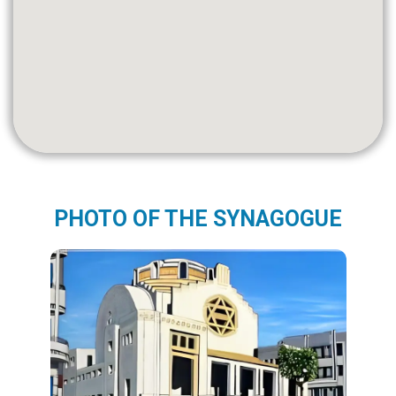
PHOTO OF THE SYNAGOGUE