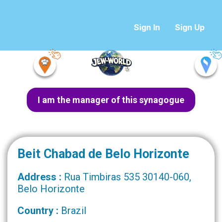
Sign In
Sign Up
I am the manager of this synagogue
Beit Chabad de Belo Horizonte
Address :
Rua Timbiras 535 30140-060,
Belo Horizonte
Country :
Brazil