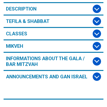
DESCRIPTION
TEFILA & SHABBAT
CLASSES
MIKVEH
INFORMATIONS ABOUT THE GALA /
BAR MITZVAH
ANNOUNCEMENTS AND GAN ISRAEL