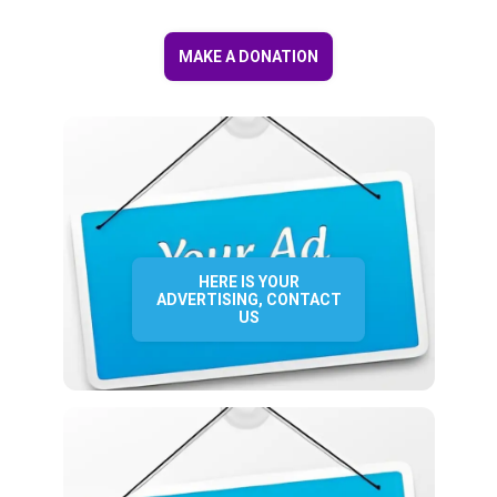
MAKE A DONATION
HERE IS YOUR
ADVERTISING, CONTACT
US