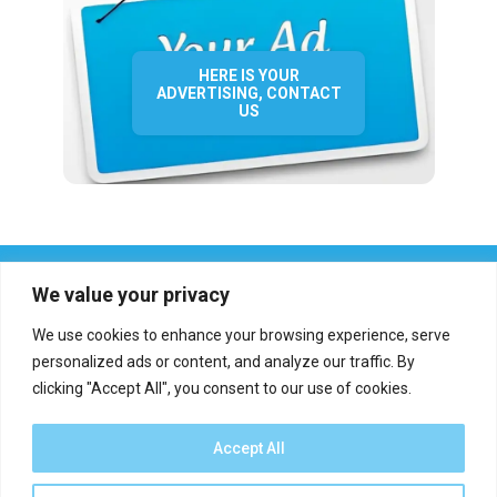
HERE IS YOUR
ADVERTISING, CONTACT
US
We value your privacy
We use cookies to enhance your browsing experience, serve
personalized ads or content, and analyze our traffic. By
clicking "Accept All", you consent to our use of cookies.
Who we are?
Definations
Medias
Contact
Report an error
Accept All