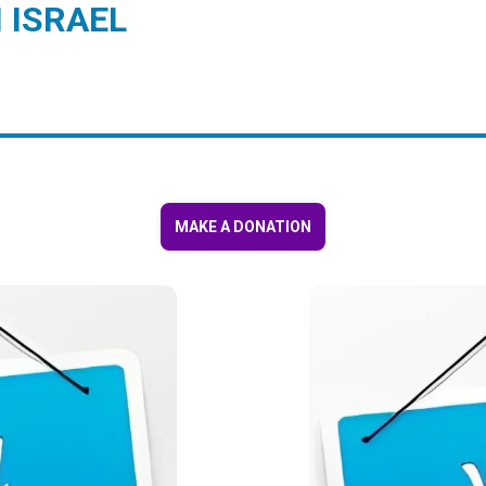
 ISRAEL
MAKE A DONATION