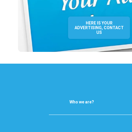
HERE IS YOUR
ADVERTISING, CONTACT
US
Who we are?