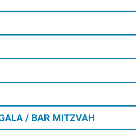
GALA / BAR MITZVAH