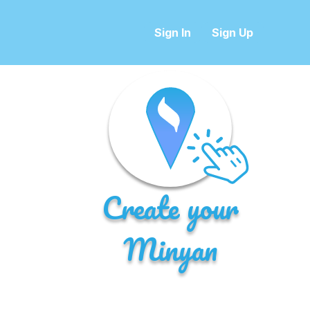
Sign In
Sign Up
Create your
Minyan