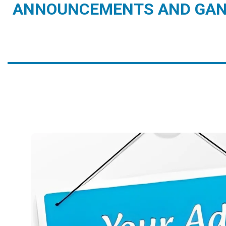
ANNOUNCEMENTS AND GAN