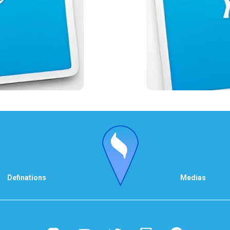
Definations
Medias