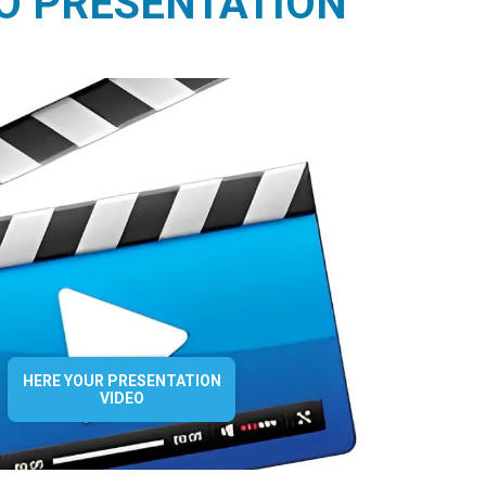
O PRESENTATION
HERE YOUR PRESENTATION
VIDEO