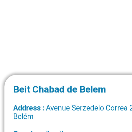
Beit Chabad de Belem
Address :
Avenue Serzedelo Correa 
Belém