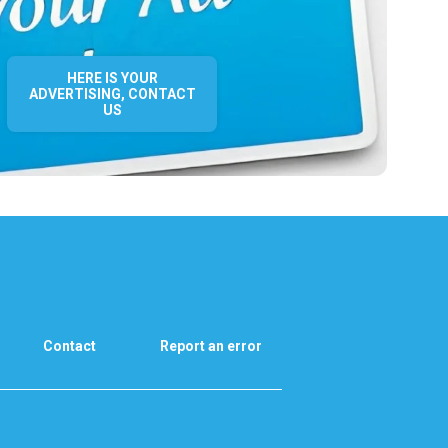
HERE IS YOUR
ADVERTISING, CONTACT
US
Contact
Report an error