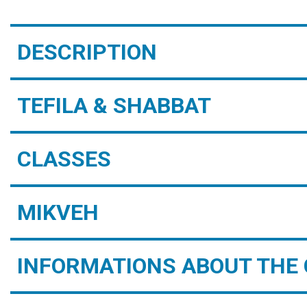
DESCRIPTION
TEFILA & SHABBAT
CLASSES
MIKVEH
INFORMATIONS ABOUT THE 