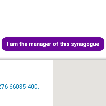
I am the manager of this synagogue
276 66035-400,