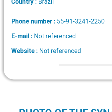
Country :
Brazil
Phone number :
55-91-3241-2250
E-mail :
Not referenced
Website :
Not referenced