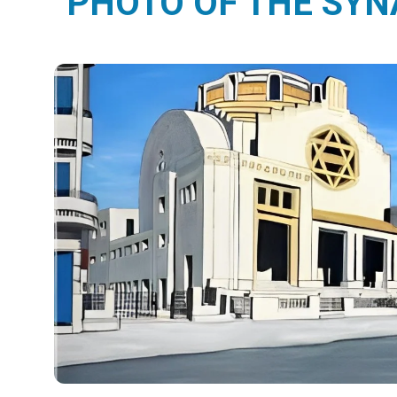
PHOTO OF THE SY