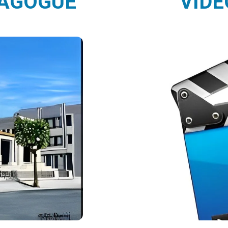
NAGOGUE
VIDE