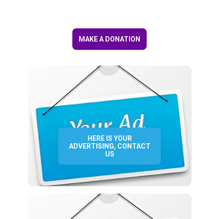
MAKE A DONATION
HERE IS YOUR
ADVERTISING, CONTACT
US