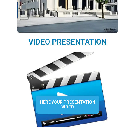
VIDEO PRESENTATION
HERE YOUR PRESENTATION
VIDEO