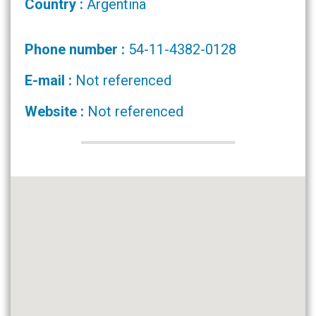
Country :
Argentina
Phone number :
54-11-4382-0128
E-mail :
Not referenced
Website :
Not referenced