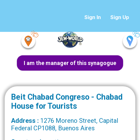
Sign In
Sign Up
I am the manager of this synagogue
Beit Chabad Congreso - Chabad
House for Tourists
Address :
1276 Moreno Street, Capital
Federal CP1088, Buenos Aires