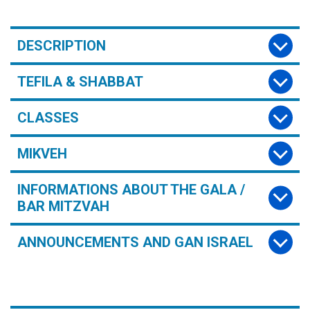
DESCRIPTION
TEFILA & SHABBAT
CLASSES
MIKVEH
INFORMATIONS ABOUT THE GALA /
BAR MITZVAH
ANNOUNCEMENTS AND GAN ISRAEL