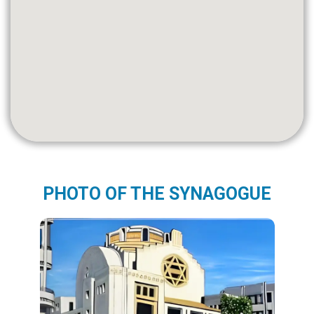
PHOTO OF THE SYNAGOGUE