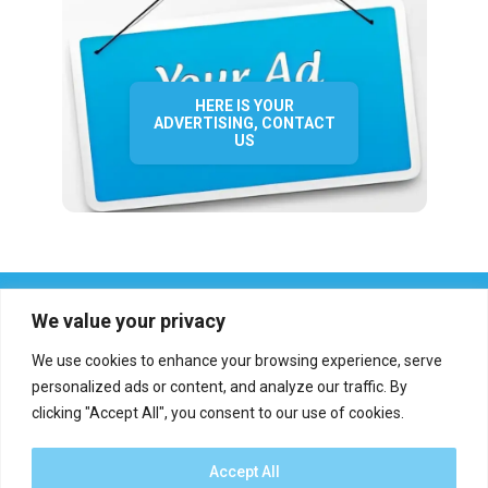
HERE IS YOUR
ADVERTISING, CONTACT
US
We value your privacy
We use cookies to enhance your browsing experience, serve
personalized ads or content, and analyze our traffic. By
clicking "Accept All", you consent to our use of cookies.
Who we are?
Definations
Medias
Contact
Report an error
Accept All