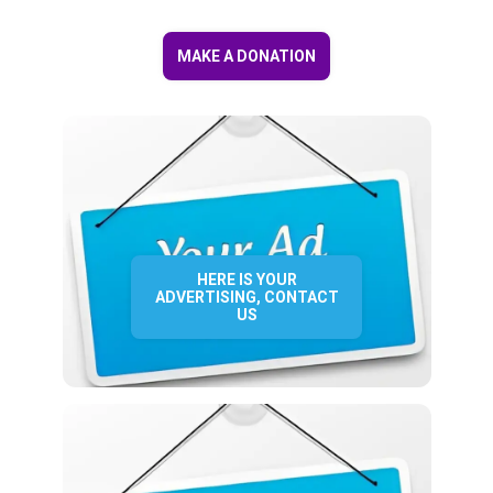
MAKE A DONATION
HERE IS YOUR
ADVERTISING, CONTACT
US