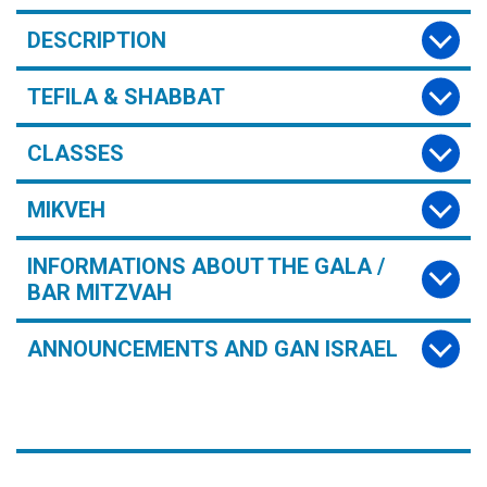
DESCRIPTION
TEFILA & SHABBAT
CLASSES
MIKVEH
INFORMATIONS ABOUT THE GALA /
BAR MITZVAH
ANNOUNCEMENTS AND GAN ISRAEL