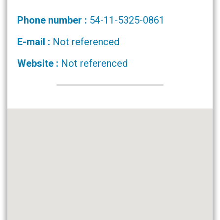
Phone number :
54-11-5325-0861
E-mail :
Not referenced
Website :
Not referenced