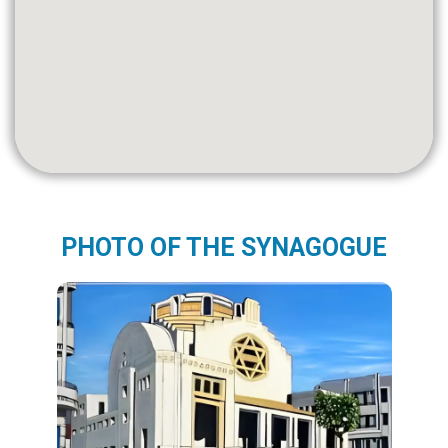
PHOTO OF THE SYNAGOGUE