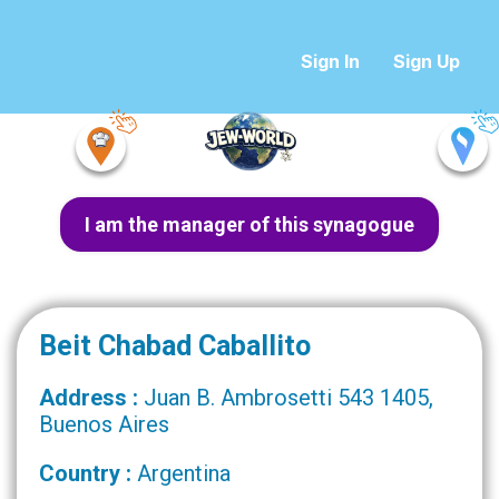
Sign In
Sign Up
I am the manager of this synagogue
Beit Chabad Caballito
Address :
Juan B. Ambrosetti 543 1405,
Buenos Aires
Country :
Argentina