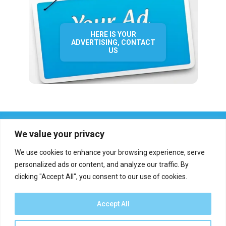
HERE IS YOUR
ADVERTISING, CONTACT
US
We value your privacy
We use cookies to enhance your browsing experience, serve
personalized ads or content, and analyze our traffic. By
clicking "Accept All", you consent to our use of cookies.
Who we are?
Definations
Medias
Contact
Report an error
Accept All