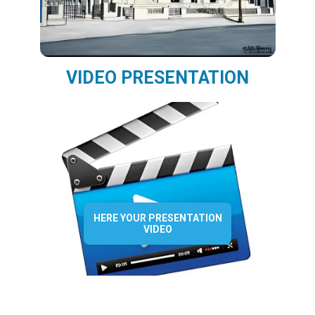
VIDEO PRESENTATION
HERE YOUR PRESENTATION
VIDEO