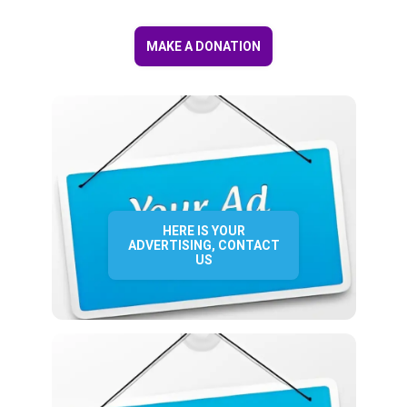
MAKE A DONATION
HERE IS YOUR
ADVERTISING, CONTACT
US