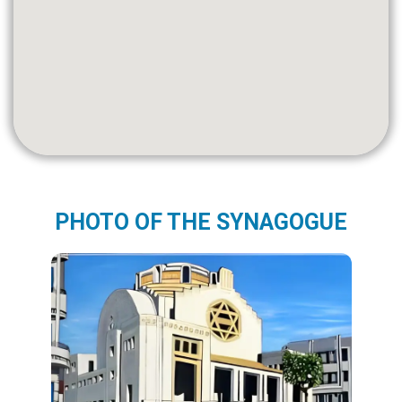
PHOTO OF THE SYNAGOGUE