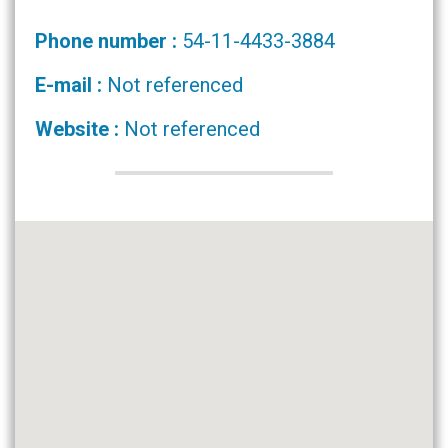
Phone number :
54-11-4433-3884
E-mail :
Not referenced
Website :
Not referenced