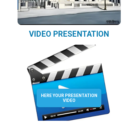
VIDEO PRESENTATION
HERE YOUR PRESENTATION
VIDEO