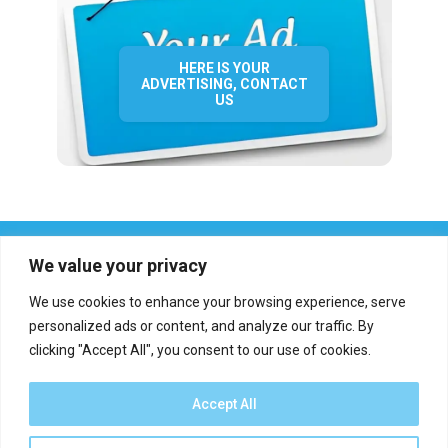
HERE IS YOUR
ADVERTISING, CONTACT
US
We value your privacy
We use cookies to enhance your browsing experience, serve
personalized ads or content, and analyze our traffic. By
clicking "Accept All", you consent to our use of cookies.
Who we are?
Definations
Medias
Contact
Report an error
Accept All