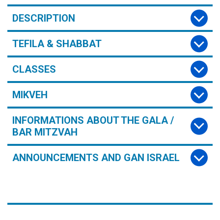
DESCRIPTION
TEFILA & SHABBAT
CLASSES
MIKVEH
INFORMATIONS ABOUT THE GALA /
BAR MITZVAH
ANNOUNCEMENTS AND GAN ISRAEL