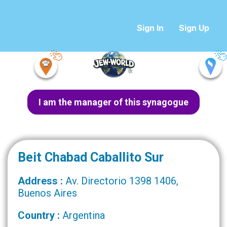
Sign In
Sign Up
I am the manager of this synagogue
Beit Chabad Caballito Sur
Address :
Av. Directorio 1398 1406,
Buenos Aires
Country :
Argentina