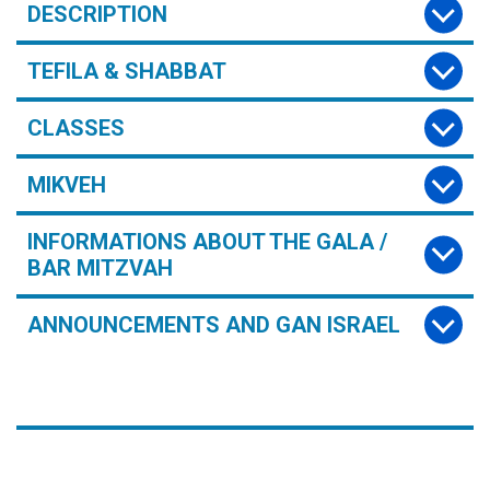
DESCRIPTION
TEFILA & SHABBAT
CLASSES
MIKVEH
INFORMATIONS ABOUT THE GALA /
BAR MITZVAH
ANNOUNCEMENTS AND GAN ISRAEL