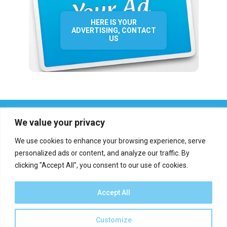
HERE IS YOUR
ADVERTISING, CONTACT
US
We value your privacy
We use cookies to enhance your browsing experience, serve
personalized ads or content, and analyze our traffic. By
clicking "Accept All", you consent to our use of cookies.
Who we are?
Definations
Medias
Contact
Report an error
Accept All
Customize