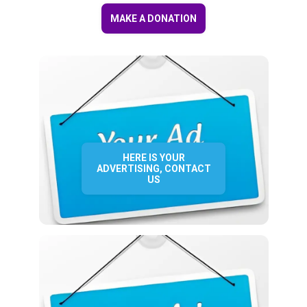
MAKE A DONATION
HERE IS YOUR
ADVERTISING, CONTACT
US