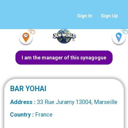
Sign In
Sign Up
I am the manager of this synagogue
BAR YOHAI
Address :
33 Rue Juramy 13004, Marseille
Country :
France