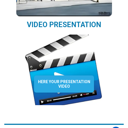
VIDEO PRESENTATION
HERE YOUR PRESENTATION
VIDEO