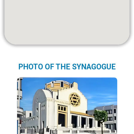
PHOTO OF THE SYNAGOGUE