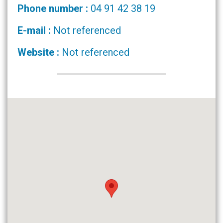
Phone number :
04 91 42 38 19
E-mail :
Not referenced
Website :
Not referenced