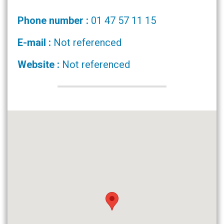
Phone number :
01 47 57 11 15
E-mail :
Not referenced
Website :
Not referenced