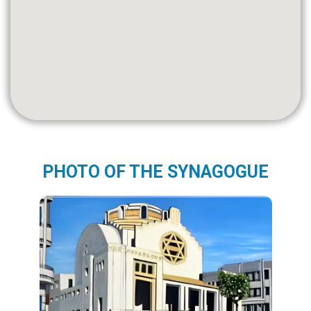
PHOTO OF THE SYNAGOGUE