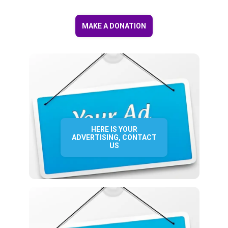
MAKE A DONATION
HERE IS YOUR
ADVERTISING, CONTACT
US