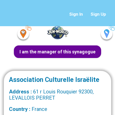
Sign In
Sign Up
I am the manager of this synagogue
Association Culturelle Israëlite
Address :
61 r Louis Rouquier 92300,
LEVALLOIS PERRET
Country :
France