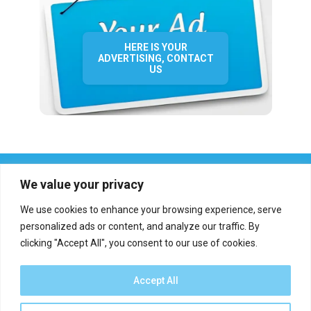
HERE IS YOUR
ADVERTISING, CONTACT
US
We value your privacy
We use cookies to enhance your browsing experience, serve
personalized ads or content, and analyze our traffic. By
clicking "Accept All", you consent to our use of cookies.
Who we are?
Definations
Medias
Contact
Report an error
Accept All