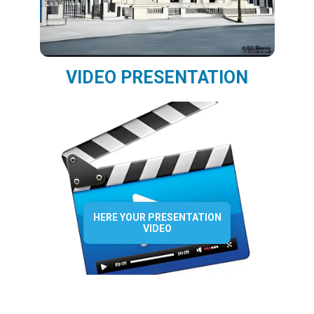
VIDEO PRESENTATION
HERE YOUR PRESENTATION
VIDEO