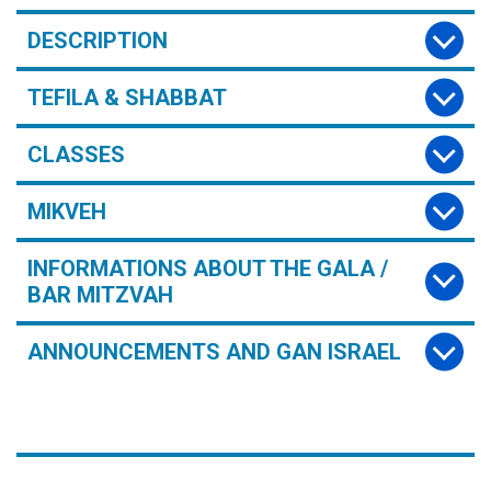
DESCRIPTION
TEFILA & SHABBAT
CLASSES
MIKVEH
INFORMATIONS ABOUT THE GALA /
BAR MITZVAH
ANNOUNCEMENTS AND GAN ISRAEL