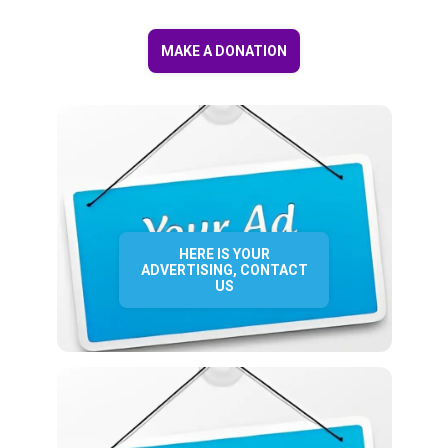
MAKE A DONATION
HERE IS YOUR
ADVERTISING, CONTACT
US