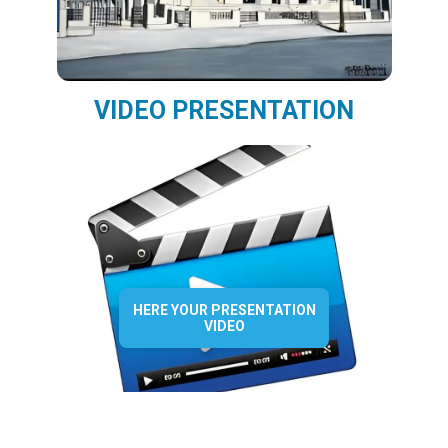
VIDEO PRESENTATION
HERE YOUR PRESENTATION
VIDEO