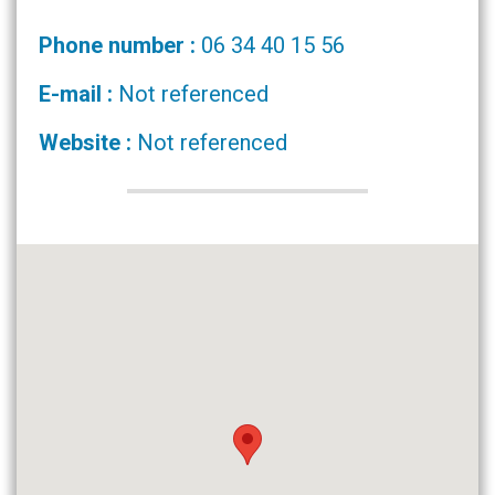
Phone number :
06 34 40 15 56
E-mail :
Not referenced
Website :
Not referenced