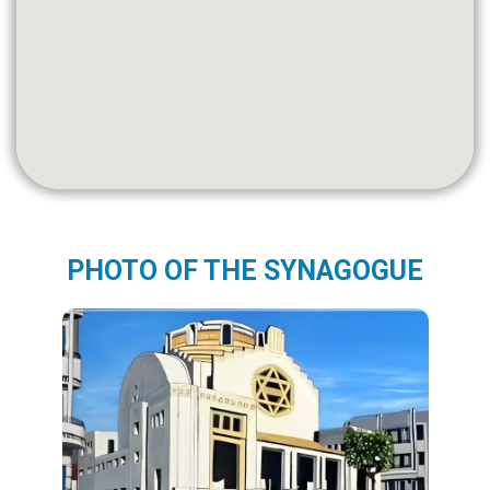
PHOTO OF THE SYNAGOGUE