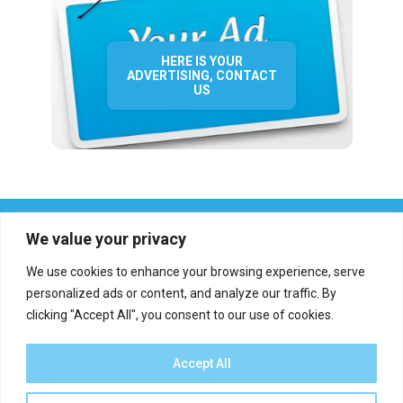
HERE IS YOUR
ADVERTISING, CONTACT
US
We value your privacy
We use cookies to enhance your browsing experience, serve
personalized ads or content, and analyze our traffic. By
clicking "Accept All", you consent to our use of cookies.
Who we are?
Definations
Medias
Contact
Report an error
Accept All