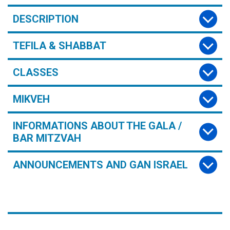
DESCRIPTION
TEFILA & SHABBAT
CLASSES
MIKVEH
INFORMATIONS ABOUT THE GALA /
BAR MITZVAH
ANNOUNCEMENTS AND GAN ISRAEL