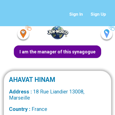
Sign In
Sign Up
I am the manager of this synagogue
AHAVAT HINAM
Address :
18 Rue Liandier 13008,
Marseille
Country :
France