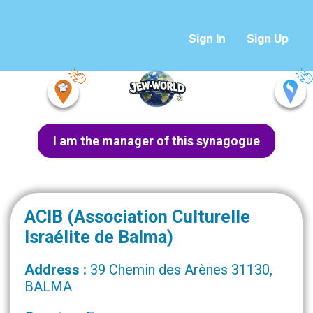
Sign In
Sign Up
I am the manager of this synagogue
ACIB (Association Culturelle
Israélite de Balma)
Address :
39 Chemin des Arènes 31130,
BALMA