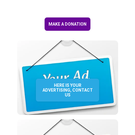
MAKE A DONATION
HERE IS YOUR
ADVERTISING, CONTACT
US