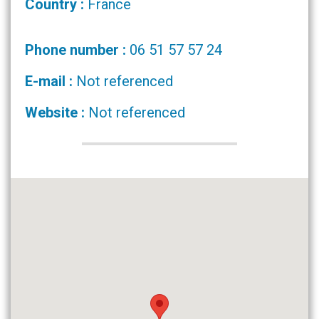
Country :
France
Phone number :
06 51 57 57 24
E-mail :
Not referenced
Website :
Not referenced