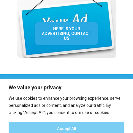
HERE IS YOUR
ADVERTISING, CONTACT
US
We value your privacy
We use cookies to enhance your browsing experience, serve
personalized ads or content, and analyze our traffic. By
clicking "Accept All", you consent to our use of cookies.
Who we are?
Definations
Medias
Contact
Report an error
Accept All