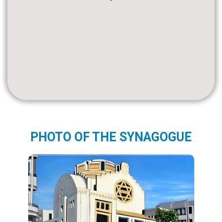
PHOTO OF THE SYNAGOGUE