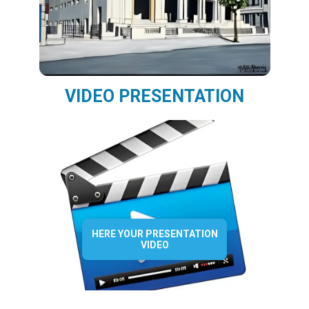
VIDEO PRESENTATION
HERE YOUR PRESENTATION
VIDEO