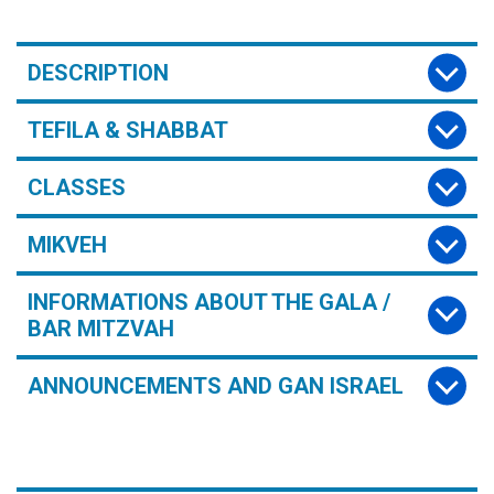
DESCRIPTION
TEFILA & SHABBAT
CLASSES
MIKVEH
INFORMATIONS ABOUT THE GALA /
BAR MITZVAH
ANNOUNCEMENTS AND GAN ISRAEL